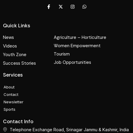
Quick Links
News
Agriculture – Horticulture
Women Empowerment
Videos
Tourism
Youth Zone
Job Opportunities
Success Stories
Services
About
Contact
Newsletter
Sports
Contact Info
Telephone Exchange Road, Srinagar Jammu & Kashmir, India