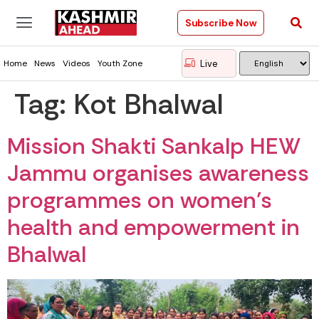
Subscribe Now
Live
Home
News
Videos
Youth Zone
Tag:
Kot Bhalwal
Mission Shakti Sankalp HEW
Jammu organises awareness
programmes on women’s
health and empowerment in
Bhalwal