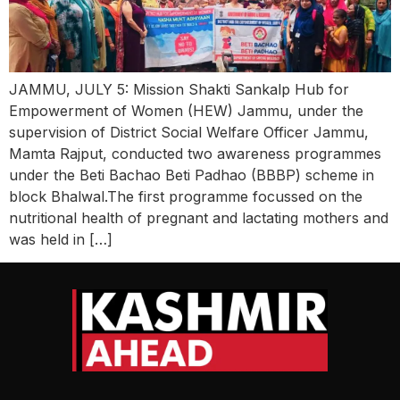
JAMMU, JULY 5: Mission Shakti Sankalp Hub for
Empowerment of Women (HEW) Jammu, under the
supervision of District Social Welfare Officer Jammu,
Mamta Rajput, conducted two awareness programmes
under the Beti Bachao Beti Padhao (BBBP) scheme in
block Bhalwal.The first programme focussed on the
nutritional health of pregnant and lactating mothers and
was held in […]