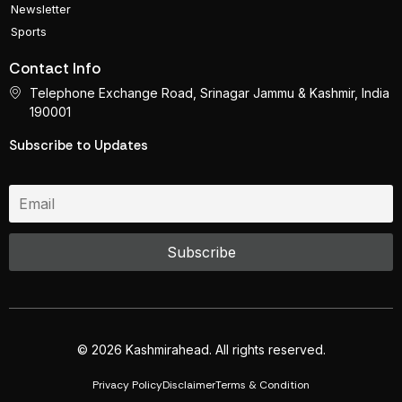
Newsletter
Sports
Contact Info
Telephone Exchange Road, Srinagar Jammu & Kashmir, India
190001
Subscribe to Updates
© 2026 Kashmirahead. All rights reserved.
Privacy Policy
Disclaimer
Terms & Condition