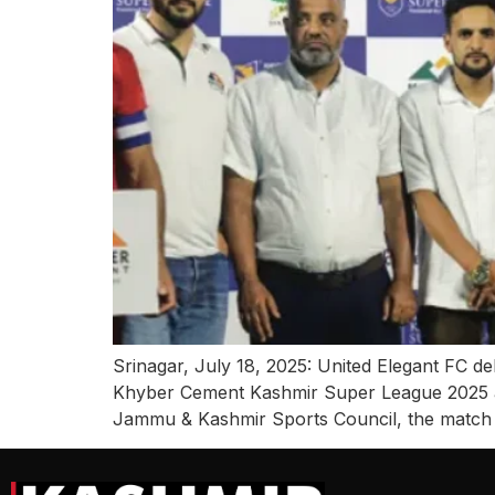
Srinagar, July 18, 2025: United Elegant FC 
Khyber Cement Kashmir Super League 2025 a
Jammu & Kashmir Sports Council, the match 