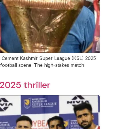
ber Cement Kashmir Super League (KSL) 2025
 football scene. The high-stakes match
025 thriller