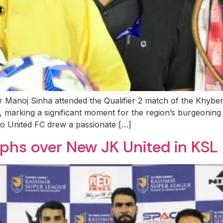
or Manoj Sinha attended the Qualifier 2 match of the Khy
, marking a significant moment for the region’s burgeoning
 United FC drew a passionate […]
phs over New JK United in KSL 2