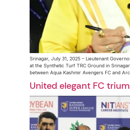
Srinagar, July 31, 2025 – Lieutenant Govern
at the Synthetic Turf TRC Ground in Srinagar
between Aqua Kashmir Avengers FC and Arco
United elegant FC trium