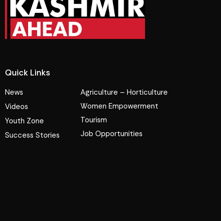
Quick Links
News
Agriculture – Horticulture
Women Empowerment
Videos
Tourism
Youth Zone
Job Opportunities
Success Stories