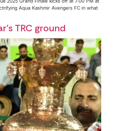
ue 2025 Grand Finale kicks off at 7:00 PM at
ectrifying Aqua Kashmir Avengers FC in what
ar’s TRC ground