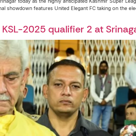
rinagar today as the highly anticipated Kashmir Super Leag
inal showdown features United Elegant FC taking on the el
KSL-2025 qualifier 2 at Srinag