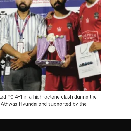
ed FC 4-1 in a high-octane clash during the
 Athwas Hyundai and supported by the