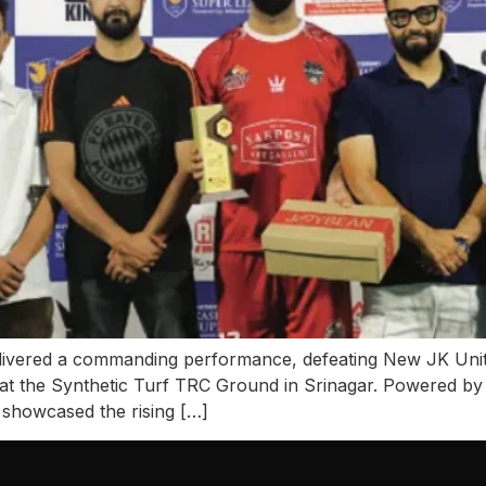
delivered a commanding performance, defeating New JK Unit
t the Synthetic Turf TRC Ground in Srinagar. Powered by
showcased the rising […]