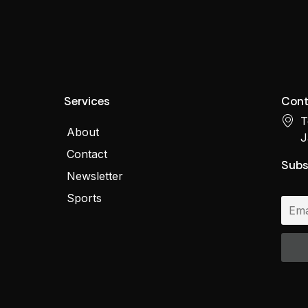
Services
Cont
T
About
J
Contact
Subs
Newsletter
Sports