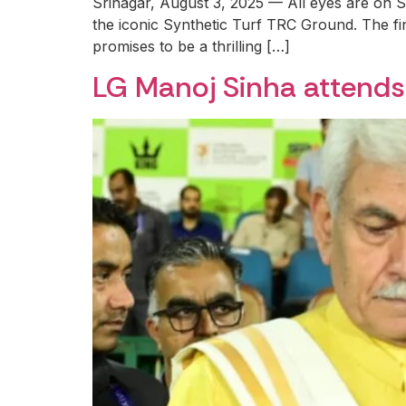
Srinagar, August 3, 2025 — All eyes are on S
the iconic Synthetic Turf TRC Ground. The f
promises to be a thrilling […]
LG Manoj Sinha attends 