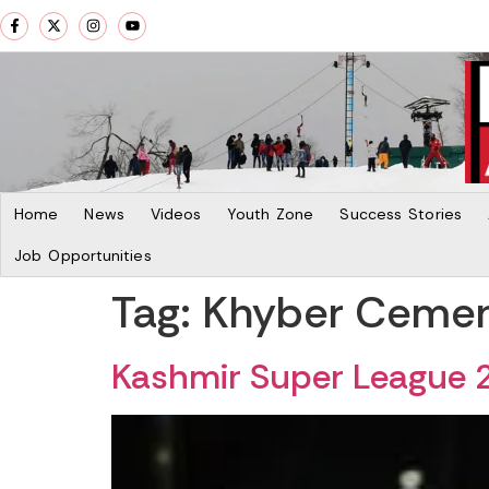
Home
News
Videos
Youth Zone
Success Stories
Job Opportunities
Tag:
Khyber Ceme
Kashmir Super League 2