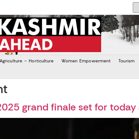
Agriculture – Horticulture
Women Empowerment
Tourism
nt
025 grand finale set for today