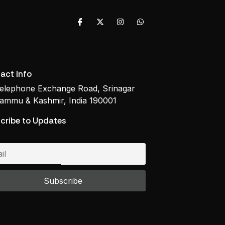
act Info
elephone Exchange Road, Srinagar
ammu & Kashmir, India 190001
cribe to Updates