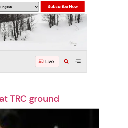
Subscribe Now
Live
 at TRC ground