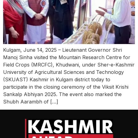
Kulgam, June 14, 2025 – Lieutenant Governor Shri
Manoj Sinha visited the Mountain Research Centre for
Field Crops (MRCFC), Khudwani, under Sher-e-Kashmir
University of Agricultural Sciences and Technology
(SKUAST) Kashmir in Kulgam district today to
participate in the closing ceremony of the Viksit Krishi
Sankalp Abhiyan 2025. The event also marked the
Shubh Aarambh of […]