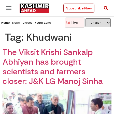
Subscribe Now
Live
Home
News
Videos
Youth Zone
Tag:
Khudwani
The Viksit Krishi Sankalp
Abhiyan has brought
scientists and farmers
closer: J&K LG Manoj Sinha