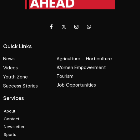
Quick Links
News
Agriculture – Horticulture
Women Empowerment
Videos
Tourism
Youth Zone
Job Opportunities
Success Stories
Services
About
Contact
Newsletter
Sports