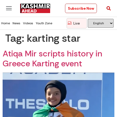
Subscribe Now
Live
Home
News
Videos
Youth Zone
Tag:
karting star
Atiqa Mir scripts history in
Greece Karting event