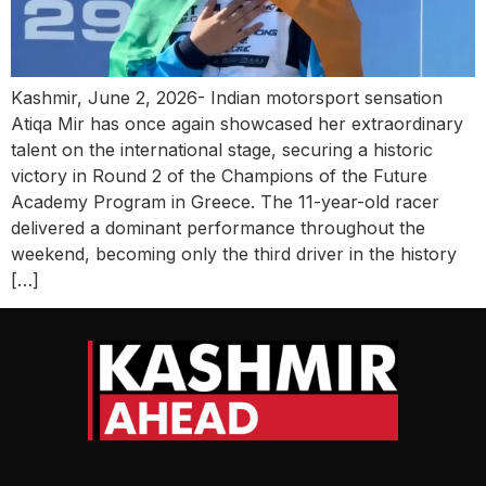
Kashmir, June 2, 2026- Indian motorsport sensation
Atiqa Mir has once again showcased her extraordinary
talent on the international stage, securing a historic
victory in Round 2 of the Champions of the Future
Academy Program in Greece. The 11-year-old racer
delivered a dominant performance throughout the
weekend, becoming only the third driver in the history
[…]