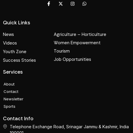
Quick Links
News
Agriculture – Horticulture
Women Empowerment
Videos
Tourism
Youth Zone
Job Opportunities
Success Stories
Services
About
Contact
Newsletter
Sports
Contact Info
Telephone Exchange Road, Srinagar Jammu & Kashmir, India
190001