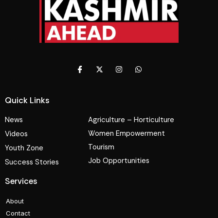
Quick Links
News
Agriculture – Horticulture
Women Empowerment
Videos
Tourism
Youth Zone
Job Opportunities
Success Stories
Services
About
Contact