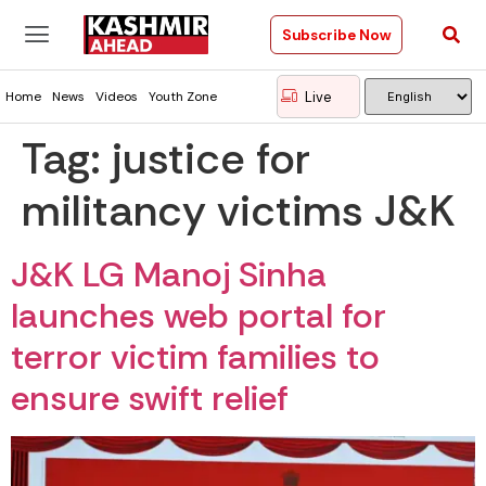
Subscribe Now
Live
Home
News
Videos
Youth Zone
Tag:
justice for
militancy victims J&K
J&K LG Manoj Sinha
launches web portal for
terror victim families to
ensure swift relief