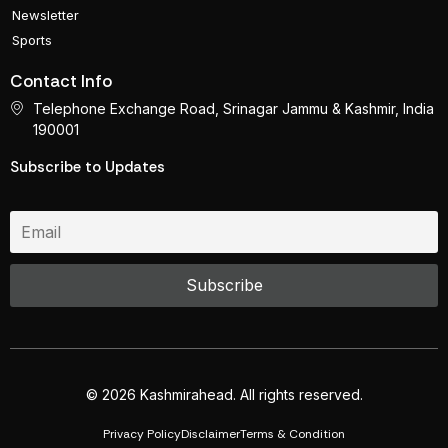
Newsletter
Sports
Contact Info
Telephone Exchange Road, Srinagar Jammu & Kashmir, India
190001
Subscribe to Updates
© 2026 Kashmirahead. All rights reserved.
Privacy Policy
Disclaimer
Terms & Condition