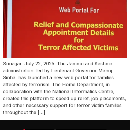
Srinagar, July 22, 2025. The Jammu and Kashmir
administration, led by Lieutenant Governor Manoj
Sinha, has launched a new web portal for families
affected by terrorism. The Home Department, in
collaboration with the National Informatics Centre,
created this platform to speed up relief, job placements,
and other necessary support for terror victim families
throughout the […]