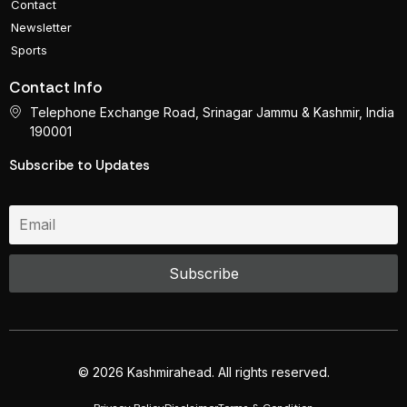
Contact
Newsletter
Sports
Contact Info
Telephone Exchange Road, Srinagar Jammu & Kashmir, India
190001
Subscribe to Updates
© 2026 Kashmirahead. All rights reserved.