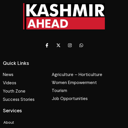
Quick Links
News
Agriculture – Horticulture
Women Empowerment
Videos
Tourism
Youth Zone
Job Opportunities
Success Stories
Services
About