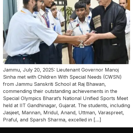
Jammu, July 20, 2025: Lieutenant Governor Manoj
Sinha met with Children With Special Needs (CWSN)
from Jammu Sanskriti School at Raj Bhawan,
commending their outstanding achievements in the
Special Olympics Bharat’s National Unified Sports Meet
held at IIT Gandhinagar, Gujarat. The students, including
Jasjeet, Mannan, Mridul, Anand, Uttman, Varaspreet,
Praful, and Sparsh Sharma, excelled in […]