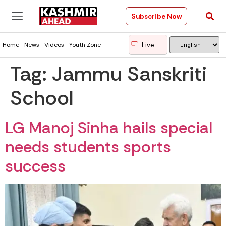
Subscribe Now
Live
Home
News
Videos
Youth Zone
Tag:
Jammu Sanskriti
School
LG Manoj Sinha hails special
needs students sports
success