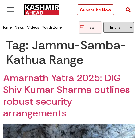
Subscribe Now
Live
Home
News
Videos
Youth Zone
Tag:
Jammu-Samba-
Kathua Range
Amarnath Yatra 2025: DIG
Shiv Kumar Sharma outlines
robust security
arrangements