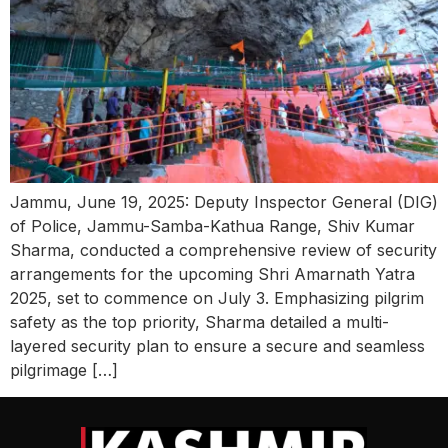
Jammu, June 19, 2025: Deputy Inspector General (DIG)
of Police, Jammu-Samba-Kathua Range, Shiv Kumar
Sharma, conducted a comprehensive review of security
arrangements for the upcoming Shri Amarnath Yatra
2025, set to commence on July 3. Emphasizing pilgrim
safety as the top priority, Sharma detailed a multi-
layered security plan to ensure a secure and seamless
pilgrimage […]