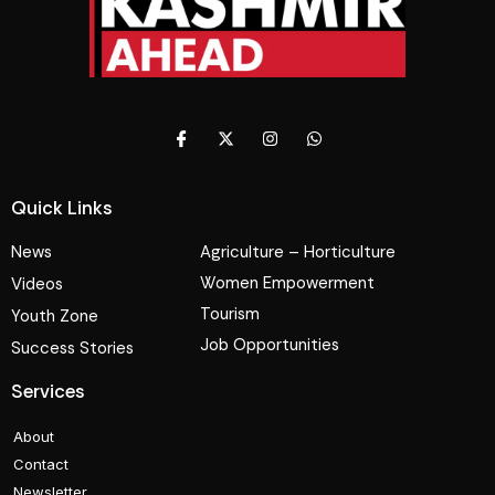
Quick Links
News
Agriculture – Horticulture
Women Empowerment
Videos
Tourism
Youth Zone
Job Opportunities
Success Stories
Services
About
Contact
Newsletter