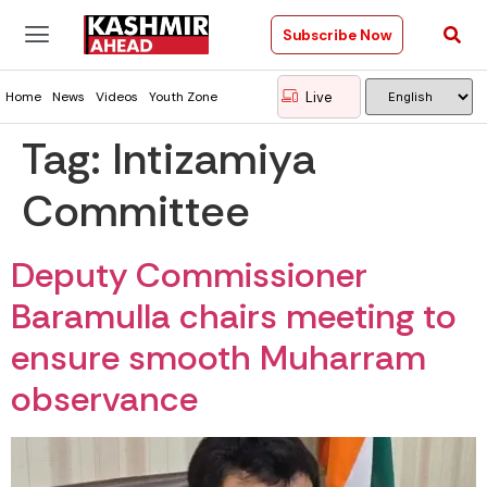
Subscribe Now
Live
Home
News
Videos
Youth Zone
Tag:
Intizamiya
Committee
Deputy Commissioner
Baramulla chairs meeting to
ensure smooth Muharram
observance