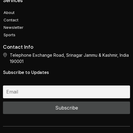
Services
About
Contact
Newsletter
Sports
Contact Info
Telephone Exchange Road, Srinagar Jammu & Kashmir, India
190001
Subscribe to Updates