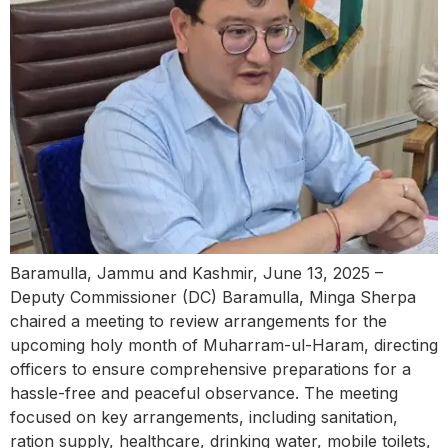
Baramulla, Jammu and Kashmir, June 13, 2025 –
Deputy Commissioner (DC) Baramulla, Minga Sherpa
chaired a meeting to review arrangements for the
upcoming holy month of Muharram-ul-Haram, directing
officers to ensure comprehensive preparations for a
hassle-free and peaceful observance. The meeting
focused on key arrangements, including sanitation,
ration supply, healthcare, drinking water, mobile toilets,