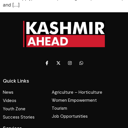
and […]
Quick Links
News
Agriculture – Horticulture
Women Empowerment
Videos
Tourism
Youth Zone
Job Opportunities
Success Stories