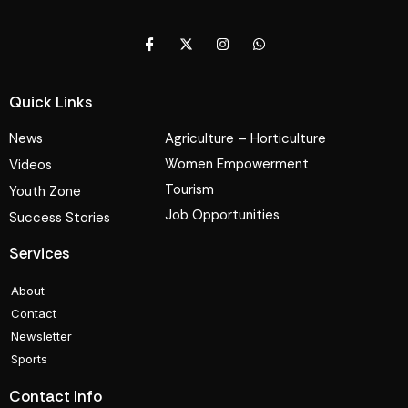
Quick Links
News
Agriculture – Horticulture
Women Empowerment
Videos
Tourism
Youth Zone
Job Opportunities
Success Stories
Services
About
Contact
Newsletter
Sports
Contact Info