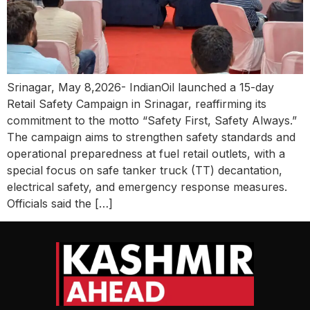
Srinagar, May 8,2026- IndianOil launched a 15-day
Retail Safety Campaign in Srinagar, reaffirming its
commitment to the motto “Safety First, Safety Always.”
The campaign aims to strengthen safety standards and
operational preparedness at fuel retail outlets, with a
special focus on safe tanker truck (TT) decantation,
electrical safety, and emergency response measures.
Officials said the […]