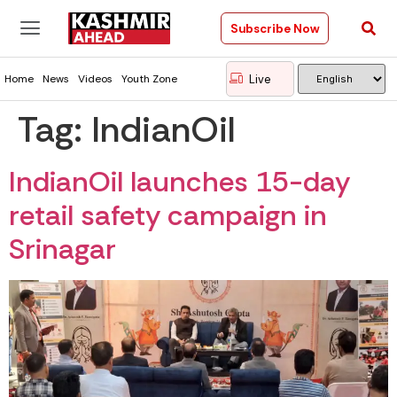
Subscribe Now
Live
Home
News
Videos
Youth Zone
Tag:
IndianOil
IndianOil launches 15-day
retail safety campaign in
Srinagar