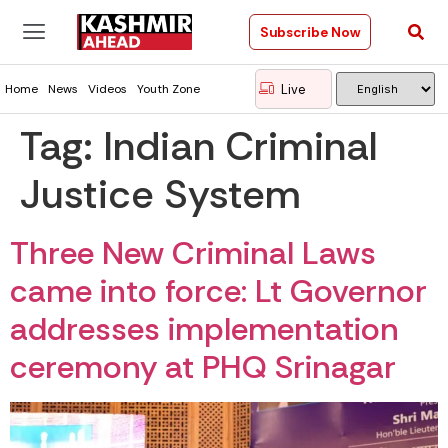
Subscribe Now
Live
Home
News
Videos
Youth Zone
Tag:
Indian Criminal
Justice System
Three New Criminal Laws
came into force: Lt Governor
addresses implementation
ceremony at PHQ Srinagar