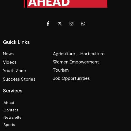
Quick Links
News
Agriculture – Horticulture
Women Empowerment
Videos
Tourism
Youth Zone
Job Opportunities
Success Stories
Services
About
Contact
Newsletter
Sports