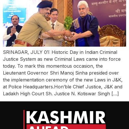
SRINAGAR, JULY 01: Historic Day in Indian Criminal
Justice System as new Criminal Laws came into force
today. To mark this momentous occasion, the
Lieutenant Governor Shri Manoj Sinha presided over
the implementation ceremony of the new Laws in J&K,
at Police Headquarters.Hon’ble Chief Justice, J&K and
Ladakh High Court Sh. Justice N. Kotiswar Singh […]