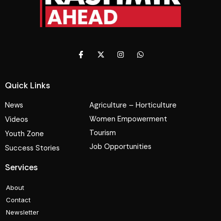
Quick Links
News
Agriculture – Horticulture
Women Empowerment
Videos
Tourism
Youth Zone
Job Opportunities
Success Stories
Services
About
Contact
Newsletter