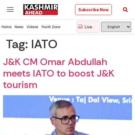
Subscribe Now
Live
Home
News
Videos
Youth Zone
Tag:
IATO
J&K CM Omar Abdullah
meets IATO to boost J&K
tourism