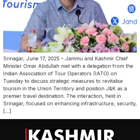
Srinagar, June 17, 2025 – Jammu and Kashmir Chief
Minister Omar Abdullah met with a delegation from the
Indian Association of Tour Operators (IATO) on
Tuesday to discuss strategic measures to revitalise
tourism in the Union Territory and position J&K as a
premier travel destination. The interaction, held in
Srinagar, focused on enhancing infrastructure, security,
[…]