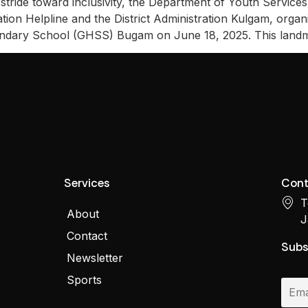
stride toward inclusivity, the Department of Youth Servic
ion Helpline and the District Administration Kulgam, organiz
ondary School (GHSS) Bugam on June 18, 2025. This land
Services
Cont
T
About
J
Contact
Subs
Newsletter
Sports