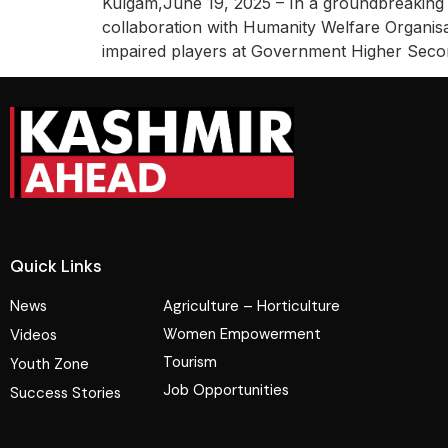
Kulgam,June 19, 2025 – In a groundbreaking 
collaboration with Humanity Welfare Organisat
impaired players at Government Higher Sec
Quick Links
News
Agriculture – Horticulture
Women Empowerment
Videos
Tourism
Youth Zone
Job Opportunities
Success Stories