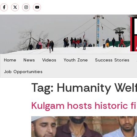
Home
News
Videos
Youth Zone
Success Stories
Job Opportunities
Tag:
Humanity Welf
Kulgam hosts historic fi