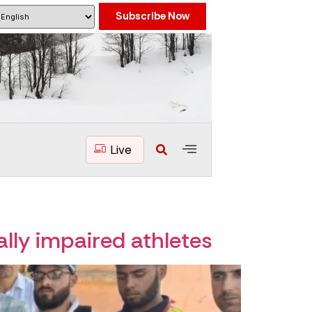
Subscribe Now
Live
ally impaired athletes