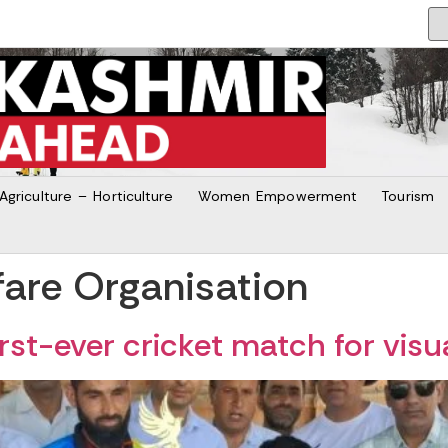
Agriculture – Horticulture
Women Empowerment
Tourism
are Organisation
rst-ever cricket match for visu