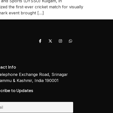
es and Sports (DYSSO) Kulgam, in
ed the first-ever cricket match for visually
mark event brought […]
act Info
elephone Exchange Road, Srinagar
ammu & Kashmir, India 190001
cribe to Updates