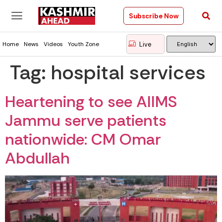
Subscribe Now
Live
Home
News
Videos
Youth Zone
Tag:
hospital services
Heartening to see AIIMS
Jammu serve patients
nationwide: CM Omar
Abdullah