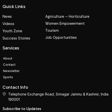
Quick Links
News
Agriculture – Horticulture
Women Empowerment
Videos
Tourism
Youth Zone
Job Opportunities
Success Stories
Services
About
Contact
Newsletter
Sports
Contact Info
Telephone Exchange Road, Srinagar Jammu & Kashmir, India
190001
Subscribe to Updates