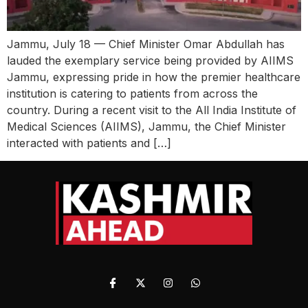
Jammu, July 18 — Chief Minister Omar Abdullah has
lauded the exemplary service being provided by AIIMS
Jammu, expressing pride in how the premier healthcare
institution is catering to patients from across the
country. During a recent visit to the All India Institute of
Medical Sciences (AIIMS), Jammu, the Chief Minister
interacted with patients and […]