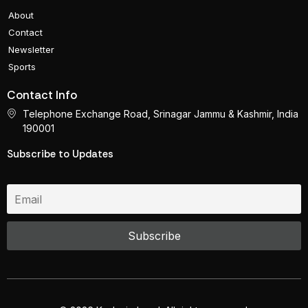
About
Contact
Newsletter
Sports
Contact Info
Telephone Exchange Road, Srinagar Jammu & Kashmir, India
190001
Subscribe to Updates