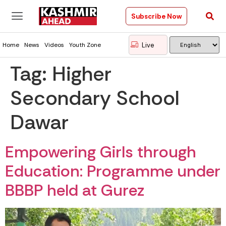
Subscribe Now
Live
Home
News
Videos
Youth Zone
Tag:
Higher
Secondary School
Dawar
Empowering Girls through
Education: Programme under
BBBP held at Gurez