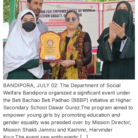
BANDIPORA, JULY 02: The Department of Social
Welfare Bandipora organized a significant event under
the Beti Bachao Beti Padhao (BBBP) initiative at Higher
Secondary School Dawar Gurez.The program aimed to
empower young girls by promoting education and
gender equality was presided over by Mission Director,
Mission Shakti Jammu and Kashmir, Harvinder
Kour.The event saw enthusiastic […]