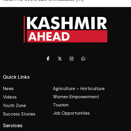
Quick Links
News
Agriculture – Horticulture
Women Empowerment
Videos
Tourism
Youth Zone
Job Opportunities
Success Stories
Services