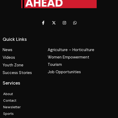
Quick Links
News
Agriculture – Horticulture
Women Empowerment
Videos
Tourism
Youth Zone
Job Opportunities
Success Stories
Services
About
Contact
Newsletter
Sports