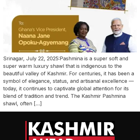
Srinagar, July 22, 2025:Pashmina is a super soft and
super warm luxury shawl that is indigenous to the
beautiful valley of Kashmir. For centuries, it has been a
symbol of elegance, status, and artisanal excellence —
today, it continues to captivate global attention for its
blend of tradition and trend. The Kashmir Pashmina
shawl, often […]