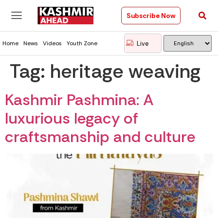
Subscribe Now
Live
Home
News
Videos
Youth Zone
Tag:
heritage weaving
Kashmir Pashmina: A
luxurious legacy of
craftsmanship and culture