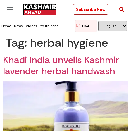
Subscribe Now
Live
Home
News
Videos
Youth Zone
Tag:
herbal hygiene
Khadi India unveils Kashmir
lavender herbal handwash