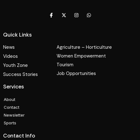
Quick Links
News
Agriculture – Horticulture
Women Empowerment
Videos
Tourism
Youth Zone
Job Opportunities
Success Stories
Services
About
Contact
Newsletter
Sports
Contact Info