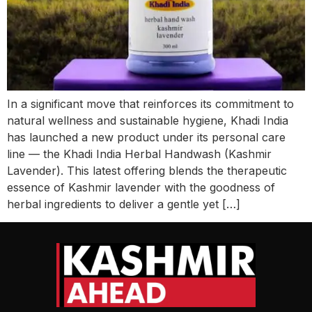
In a significant move that reinforces its commitment to
natural wellness and sustainable hygiene, Khadi India
has launched a new product under its personal care
line — the Khadi India Herbal Handwash (Kashmir
Lavender). This latest offering blends the therapeutic
essence of Kashmir lavender with the goodness of
herbal ingredients to deliver a gentle yet […]