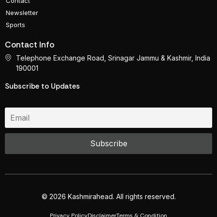
Contact
Newsletter
Sports
Contact Info
Telephone Exchange Road, Srinagar Jammu & Kashmir, India
190001
Subscribe to Updates
© 2026 Kashmirahead. All rights reserved.
Privacy Policy
Disclaimer
Terms & Condition