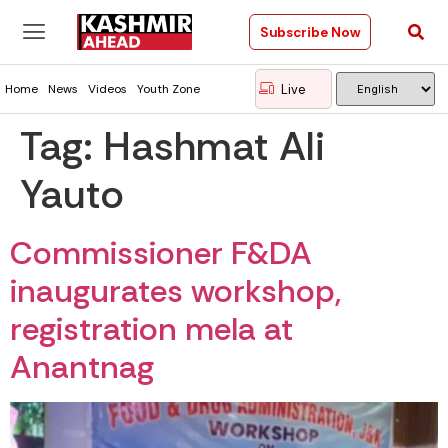
Subscribe Now
Live
Home
News
Videos
Youth Zone
Tag:
Hashmat Ali
Yauto
Commissioner F&DA
inaugurates workshop,
registration mela at
Anantnag