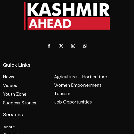
Quick Links
News
Agriculture – Horticulture
Women Empowerment
Videos
Tourism
Youth Zone
Job Opportunities
Success Stories
Services
About