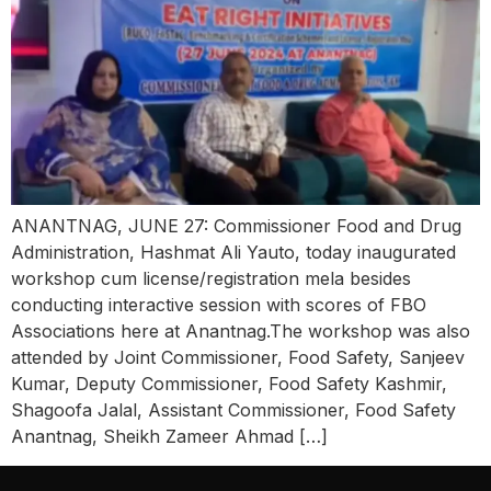
ANANTNAG, JUNE 27: Commissioner Food and Drug
Administration, Hashmat Ali Yauto, today inaugurated
workshop cum license/registration mela besides
conducting interactive session with scores of FBO
Associations here at Anantnag.The workshop was also
attended by Joint Commissioner, Food Safety, Sanjeev
Kumar, Deputy Commissioner, Food Safety Kashmir,
Shagoofa Jalal, Assistant Commissioner, Food Safety
Anantnag, Sheikh Zameer Ahmad […]