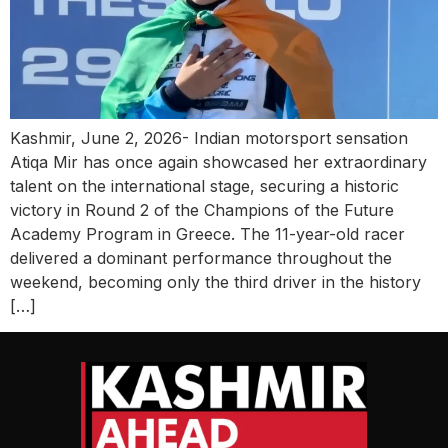
Kashmir, June 2, 2026- Indian motorsport sensation
Atiqa Mir has once again showcased her extraordinary
talent on the international stage, securing a historic
victory in Round 2 of the Champions of the Future
Academy Program in Greece. The 11-year-old racer
delivered a dominant performance throughout the
weekend, becoming only the third driver in the history
[…]