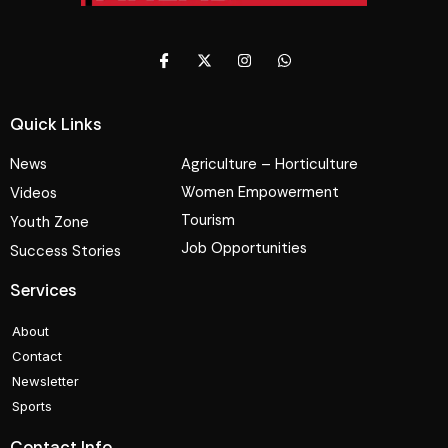
Quick Links
News
Agriculture – Horticulture
Women Empowerment
Videos
Tourism
Youth Zone
Job Opportunities
Success Stories
Services
About
Contact
Newsletter
Sports
Contact Info