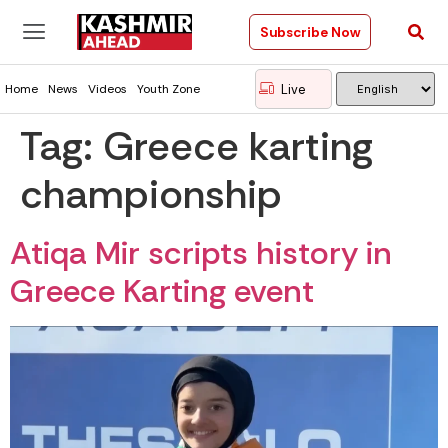
Subscribe Now
Live
Home
News
Videos
Youth Zone
Tag:
Greece karting
championship
Atiqa Mir scripts history in
Greece Karting event