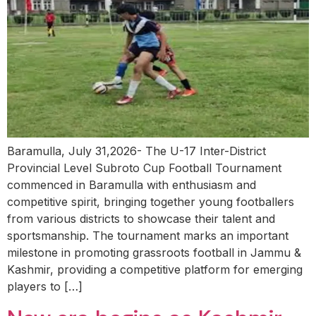
Baramulla, July 31,2026- The U-17 Inter-District
Provincial Level Subroto Cup Football Tournament
commenced in Baramulla with enthusiasm and
competitive spirit, bringing together young footballers
from various districts to showcase their talent and
sportsmanship. The tournament marks an important
milestone in promoting grassroots football in Jammu &
Kashmir, providing a competitive platform for emerging
players to […]