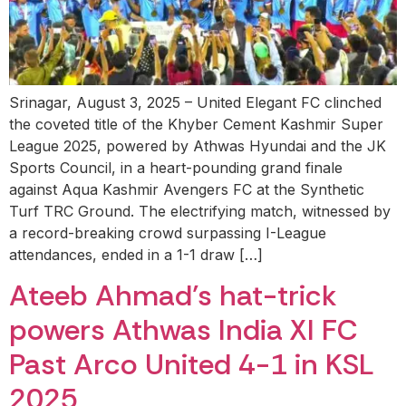
Srinagar, August 3, 2025 – United Elegant FC clinched
the coveted title of the Khyber Cement Kashmir Super
League 2025, powered by Athwas Hyundai and the JK
Sports Council, in a heart-pounding grand finale
against Aqua Kashmir Avengers FC at the Synthetic
Turf TRC Ground. The electrifying match, witnessed by
a record-breaking crowd surpassing I-League
attendances, ended in a 1-1 draw […]
Ateeb Ahmad’s hat-trick
powers Athwas India XI FC
Past Arco United 4-1 in KSL
2025