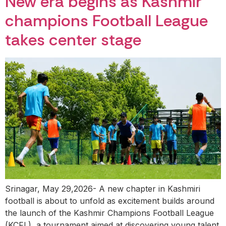
New era begins as Kashmir
champions Football League
takes center stage
Srinagar, May 29,2026- A new chapter in Kashmiri
football is about to unfold as excitement builds around
the launch of the Kashmir Champions Football League
(KCFL), a tournament aimed at discovering young talent