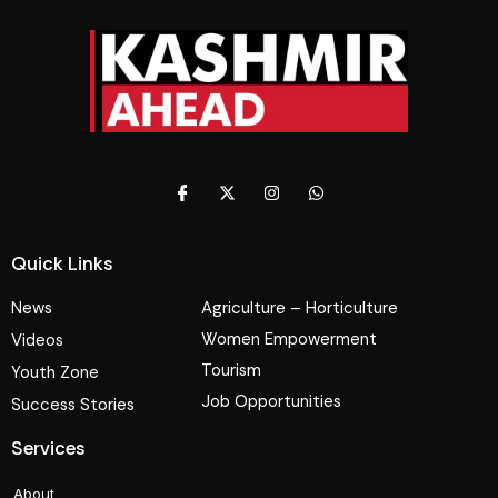
Quick Links
News
Agriculture – Horticulture
Women Empowerment
Videos
Tourism
Youth Zone
Job Opportunities
Success Stories
Services
About