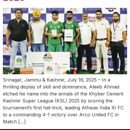
Srinagar, Jammu & Kashmir, July 16, 2025 – In a
thrilling display of skill and dominance, Ateeb Ahmad
etched his name into the annals of the Khyber Cement
Kashmir Super League (KSL) 2025 by scoring the
tournament’s first hat-trick, leading Athwas India XI FC
to a commanding 4-1 victory over Arco United FC in
Match […]