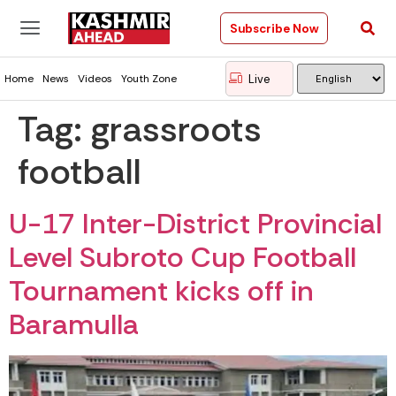
Subscribe Now
Live
Home
News
Videos
Youth Zone
Tag:
grassroots
football
U-17 Inter-District Provincial
Level Subroto Cup Football
Tournament kicks off in
Baramulla