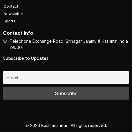
Contact
Newsletter
Sports
Contact Info
Telephone Exchange Road, Srinagar Jammu & Kashmir, India
190001
Subscribe to Updates
© 2026 Kashmirahead. All rights reserved.