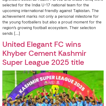
selected for the India U-17 national team for the
upcoming international friendly against Tajikistan. The
achievement marks not only a personal milestone for
the young footballers but also a proud moment for the
region’s growing football ecosystem. Their selection
sends […]
United Elegant FC wins
Khyber Cement Kashmir
Super League 2025 title