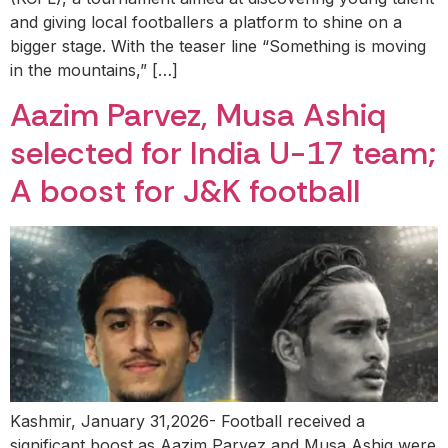
and giving local footballers a platform to shine on a
bigger stage. With the teaser line “Something is moving
in the mountains,” […]
Aazim Parvez, Musa Ashiq
selected for India U-17 team;
A boost for J&K football
Kashmir, January 31,2026- Football received a
significant boost as Aazim Parvez and Musa Ashiq were