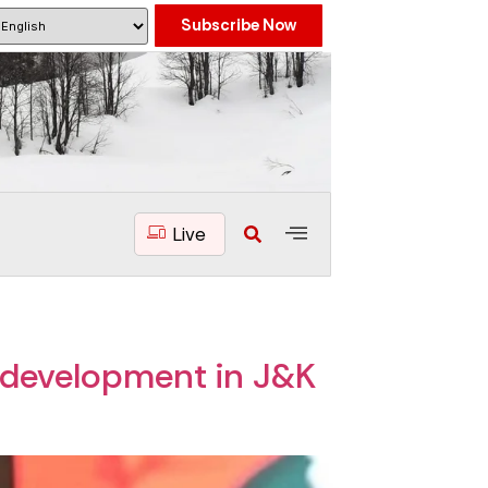
Subscribe Now
Live
f development in J&K