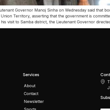
enant Governor Manoj Sinha on Wednesday said that borde
 Union Territory, asserting that the government is committ
his visit to Samba district, the Lieutenant Governor directe
Services
Cont
T
About
J
Contact
Subs
Newsletter
Sports