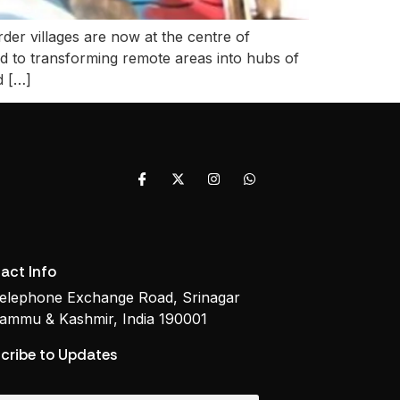
r villages are now at the centre of
ed to transforming remote areas into hubs of
d […]
act Info
elephone Exchange Road, Srinagar
ammu & Kashmir, India 190001
cribe to Updates