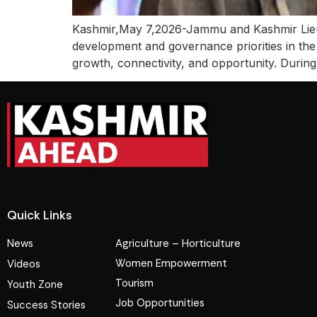
Kashmir,May 7,2026-Jammu and Kashmir Lieut
development and governance priorities in the
growth, connectivity, and opportunity. During 
Quick Links
News
Agriculture – Horticulture
Women Empowerment
Videos
Tourism
Youth Zone
Job Opportunities
Success Stories