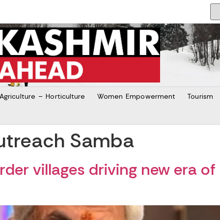
Agriculture – Horticulture
Women Empowerment
Tourism
utreach Samba
der villages driving new era o