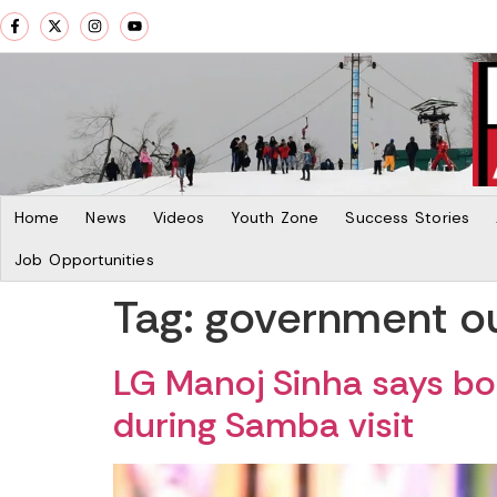
Home
News
Videos
Youth Zone
Success Stories
Job Opportunities
Tag:
government o
LG Manoj Sinha says bor
during Samba visit