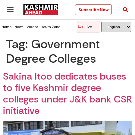
Subscribe Now
Live
Home
News
Videos
Youth Zone
Tag:
Government
Degree Colleges
Sakina Itoo dedicates buses
to five Kashmir degree
colleges under J&K bank CSR
initiative