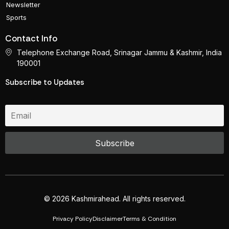
Newsletter
Sports
Contact Info
Telephone Exchange Road, Srinagar Jammu & Kashmir, India
190001
Subscribe to Updates
© 2026 Kashmirahead. All rights reserved.
Privacy Policy
Disclaimer
Terms & Condition