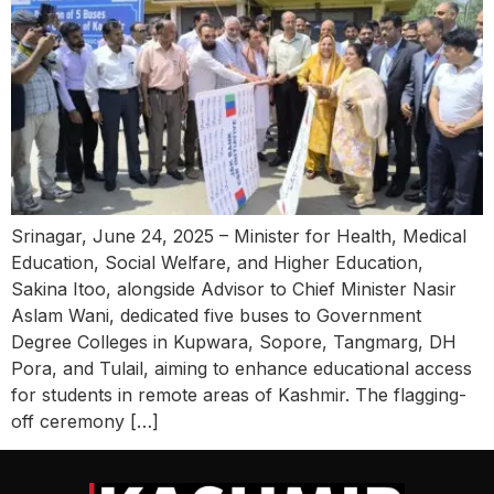
Srinagar, June 24, 2025 – Minister for Health, Medical
Education, Social Welfare, and Higher Education,
Sakina Itoo, alongside Advisor to Chief Minister Nasir
Aslam Wani, dedicated five buses to Government
Degree Colleges in Kupwara, Sopore, Tangmarg, DH
Pora, and Tulail, aiming to enhance educational access
for students in remote areas of Kashmir. The flagging-
off ceremony […]