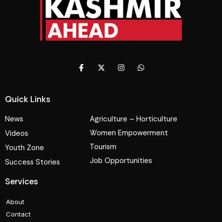
Quick Links
News
Agriculture – Horticulture
Women Empowerment
Videos
Tourism
Youth Zone
Job Opportunities
Success Stories
Services
About
Contact