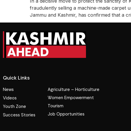
In a decisive move to protect the sanctity of
fraudulently selling a machine-made carpet 
Jammu and Kashmir, has confirmed that a c
Quick Links
News
Agriculture – Horticulture
Women Empowerment
Videos
Tourism
Youth Zone
Job Opportunities
Success Stories