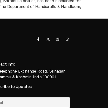
 Baramulla district, has been blacklisted for
. The Department of Handicrafts & Handloom,
act Info
elephone Exchange Road, Srinagar
ammu & Kashmir, India 190001
cribe to Updates