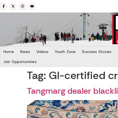
Home
News
Videos
Youth Zone
Success Stories
Job Opportunities
Tag:
GI-certified cr
Tangmarg dealer blacklis