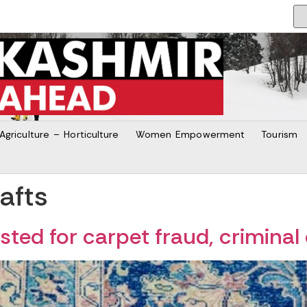
Agriculture – Horticulture
Women Empowerment
Tourism
afts
ted for carpet fraud, criminal 