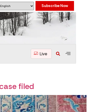
Subscribe Now
Live
case filed