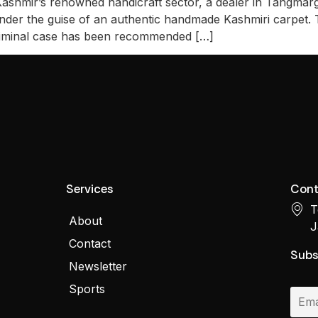
 Kashmir’s renowned handicraft sector, a dealer in Tangmarg,
under the guise of an authentic handmade Kashmiri carpet
riminal case has been recommended […]
Services
Cont
T
About
J
Contact
Subs
Newsletter
Sports