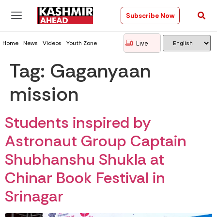
Subscribe Now
Live
Home
News
Videos
Youth Zone
Tag:
Gaganyaan
mission
Students inspired by
Astronaut Group Captain
Shubhanshu Shukla at
Chinar Book Festival in
Srinagar