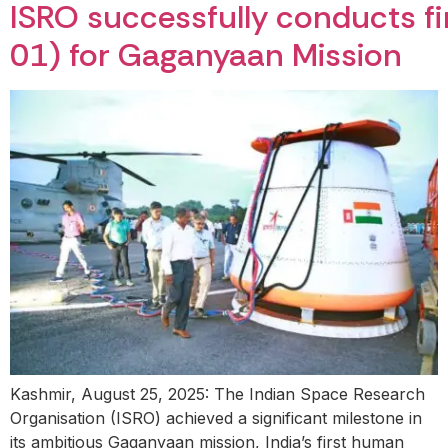
ISRO successfully conducts fir
01) for Gaganyaan Mission
Kashmir, August 25, 2025: The Indian Space Research
Organisation (ISRO) achieved a significant milestone in
its ambitious Gaganyaan mission, India’s first human