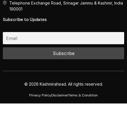
Telephone Exchange Road, Srinagar Jammu & Kashmir, India
190001
Subscribe to Updates
© 2026 Kashmirahead. All rights reserved.
Privacy Policy
Disclaimer
Terms & Condition