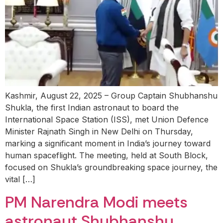
Kashmir, August 22, 2025 – Group Captain Shubhanshu
Shukla, the first Indian astronaut to board the
International Space Station (ISS), met Union Defence
Minister Rajnath Singh in New Delhi on Thursday,
marking a significant moment in India’s journey toward
human spaceflight. The meeting, held at South Block,
focused on Shukla’s groundbreaking space journey, the
vital […]
PM Narendra Modi meets
astronaut Shubhanshu