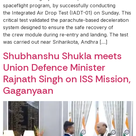
spaceflight program, by successfully conducting
the Integrated Air Drop Test (IADT-01) on Sunday. This
critical test validated the parachute-based deceleration
system designed to ensure the safe recovery of
the crew module during re-entry and landing. The test
was carried out near Sriharikota, Andhra […]
Shubhanshu Shukla meets
Union Defence Minister
Rajnath Singh on ISS Mission,
Gaganyaan