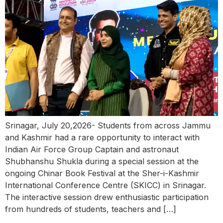
Srinagar, July 20,2026- Students from across Jammu
and Kashmir had a rare opportunity to interact with
Indian Air Force Group Captain and astronaut
Shubhanshu Shukla during a special session at the
ongoing Chinar Book Festival at the Sher-i-Kashmir
International Conference Centre (SKICC) in Srinagar.
The interactive session drew enthusiastic participation
from hundreds of students, teachers and […]