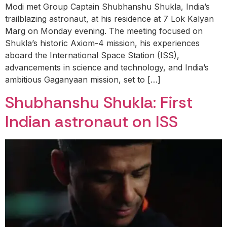
Modi met Group Captain Shubhanshu Shukla, India’s
trailblazing astronaut, at his residence at 7 Lok Kalyan
Marg on Monday evening. The meeting focused on
Shukla’s historic Axiom-4 mission, his experiences
aboard the International Space Station (ISS),
advancements in science and technology, and India’s
ambitious Gaganyaan mission, set to […]
Shubhanshu Shukla: First
Indian astronaut on ISS