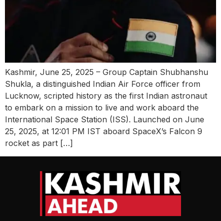
Kashmir, June 25, 2025 – Group Captain Shubhanshu
Shukla, a distinguished Indian Air Force officer from
Lucknow, scripted history as the first Indian astronaut
to embark on a mission to live and work aboard the
International Space Station (ISS). Launched on June
25, 2025, at 12:01 PM IST aboard SpaceX’s Falcon 9
rocket as part […]