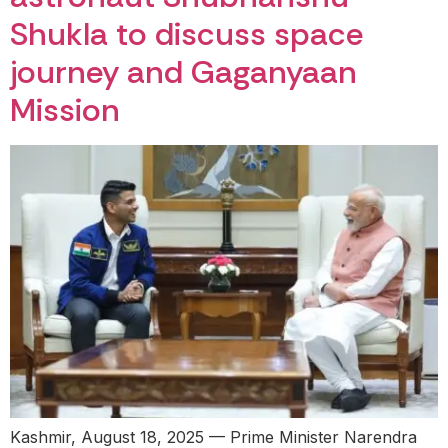
Shukla to discuss space
journey and Gaganyaan
Mission
Kashmir, August 18, 2025 — Prime Minister Narendra