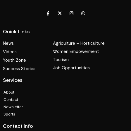
Quick Links
News
Agriculture – Horticulture
Women Empowerment
Videos
Tourism
Youth Zone
Job Opportunities
Success Stories
Services
About
Contact
Newsletter
Sports
Contact Info