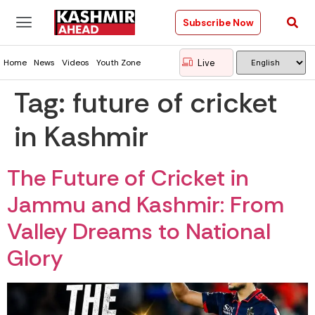
Subscribe Now
Live
Home
News
Videos
Youth Zone
Tag:
future of cricket
in Kashmir
The Future of Cricket in
Jammu and Kashmir: From
Valley Dreams to National
Glory