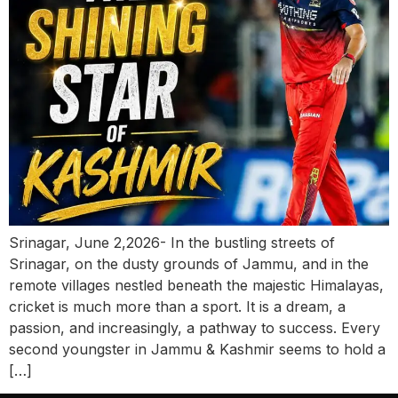
Srinagar, June 2,2026- In the bustling streets of
Srinagar, on the dusty grounds of Jammu, and in the
remote villages nestled beneath the majestic Himalayas,
cricket is much more than a sport. It is a dream, a
passion, and increasingly, a pathway to success. Every
second youngster in Jammu & Kashmir seems to hold a
[…]