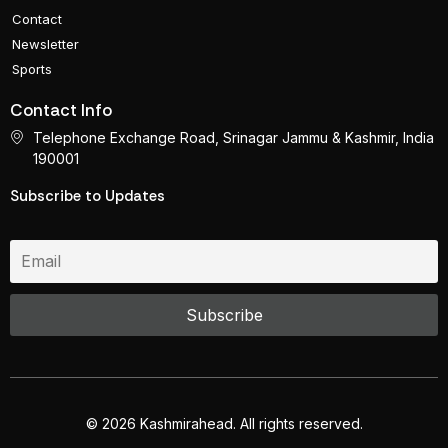
Contact
Newsletter
Sports
Contact Info
Telephone Exchange Road, Srinagar Jammu & Kashmir, India
190001
Subscribe to Updates
© 2026 Kashmirahead. All rights reserved.