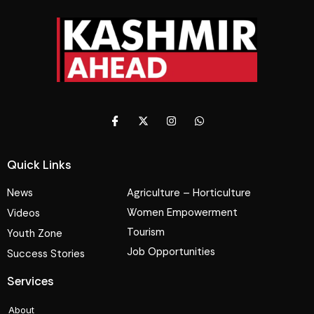
Quick Links
News
Agriculture – Horticulture
Women Empowerment
Videos
Tourism
Youth Zone
Job Opportunities
Success Stories
Services
About