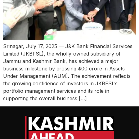
Srinagar, July 17, 2025 — J&K Bank Financial Services
Limited (JKBFSL), the wholly-owned subsidiary of
Jammu and Kashmir Bank, has achieved a major
business milestone by crossing ₹400 crore in Assets
Under Management (AUM). The achievement reflects
the growing confidence of investors in JKBFSL’s
portfolio management services and its role in
supporting the overall business […]