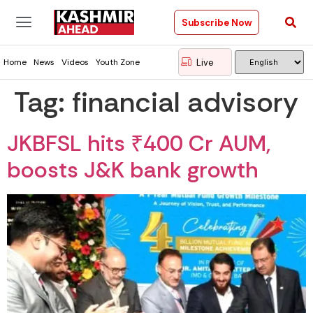
Subscribe Now
Live
Home
News
Videos
Youth Zone
Tag:
financial advisory
JKBFSL hits ₹400 Cr AUM,
boosts J&K bank growth