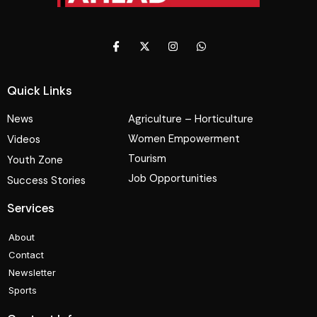
Quick Links
News
Agriculture – Horticulture
Women Empowerment
Videos
Tourism
Youth Zone
Job Opportunities
Success Stories
Services
About
Contact
Newsletter
Sports