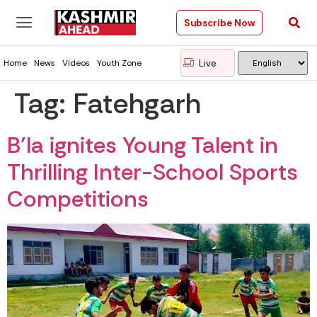
Subscribe Now
Live
Home
News
Videos
Youth Zone
Tag:
Fatehgarh
B’la ignites Young Talent in
Thrilling Inter-School Sports
Competitions