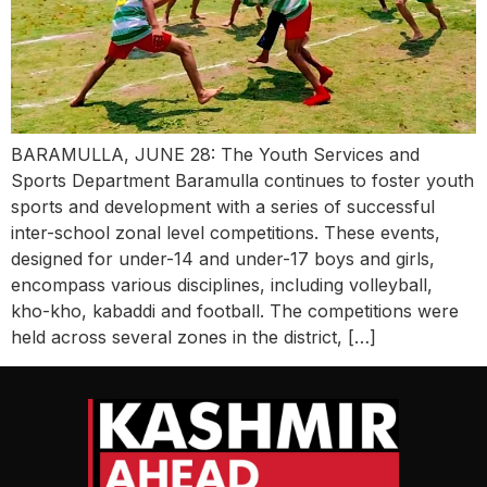
BARAMULLA, JUNE 28: The Youth Services and
Sports Department Baramulla continues to foster youth
sports and development with a series of successful
inter-school zonal level competitions. These events,
designed for under-14 and under-17 boys and girls,
encompass various disciplines, including volleyball,
kho-kho, kabaddi and football. The competitions were
held across several zones in the district, […]