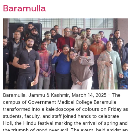
Baramulla
Baramulla, Jammu & Kashmir, March 14, 2025 – The
campus of Government Medical College Baramulla
transformed into a kaleidoscope of colours on Friday as
students, faculty, and staff joined hands to celebrate
Holi, the Hindu festival marking the arrival of spring and
the triumph of good over evil. The event, held amidst an