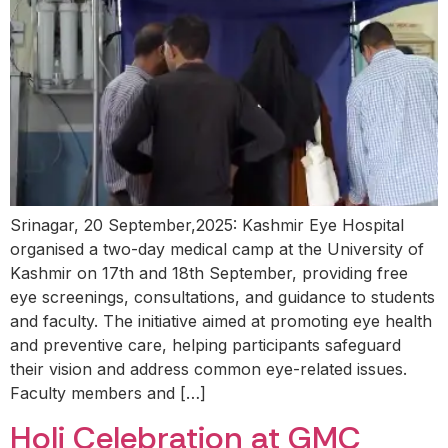
Srinagar, 20 September,2025: Kashmir Eye Hospital
organised a two-day medical camp at the University of
Kashmir on 17th and 18th September, providing free
eye screenings, consultations, and guidance to students
and faculty. The initiative aimed at promoting eye health
and preventive care, helping participants safeguard
their vision and address common eye-related issues.
Faculty members and […]
Holi Celebration at GMC