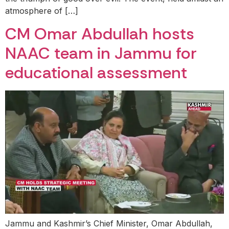
atmosphere of […]
CM Omar Abdullah hosts
NAAC team in Jammu for
educational assessment
Jammu and Kashmir’s Chief Minister, Omar Abdullah,