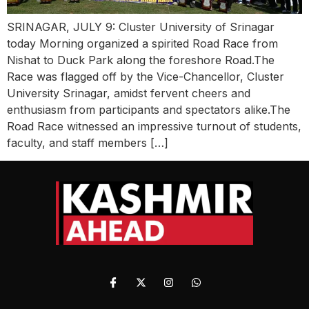
SRINAGAR, JULY 9: Cluster University of Srinagar
today Morning organized a spirited Road Race from
Nishat to Duck Park along the foreshore Road.The
Race was flagged off by the Vice-Chancellor, Cluster
University Srinagar, amidst fervent cheers and
enthusiasm from participants and spectators alike.The
Road Race witnessed an impressive turnout of students,
faculty, and staff members […]