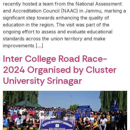
recently hosted a team from the National Assessment
and Accreditation Council (NAAC) in Jammu, marking a
significant step towards enhancing the quality of
education in the region. The visit was part of the
ongoing effort to assess and evaluate educational
standards across the union territory and make
improvements […]
Inter College Road Race-
2024 Organised by Cluster
University Srinagar