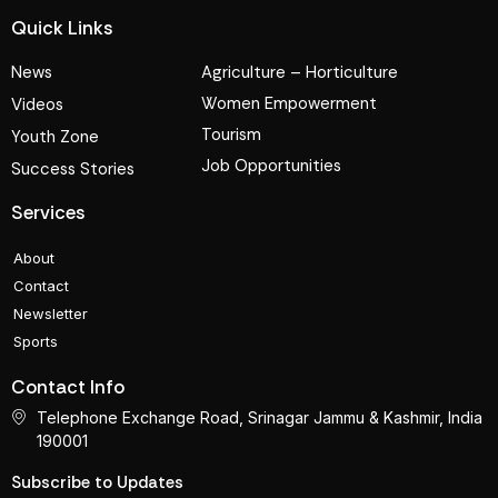
Quick Links
News
Agriculture – Horticulture
Women Empowerment
Videos
Tourism
Youth Zone
Job Opportunities
Success Stories
Services
About
Contact
Newsletter
Sports
Contact Info
Telephone Exchange Road, Srinagar Jammu & Kashmir, India
190001
Subscribe to Updates