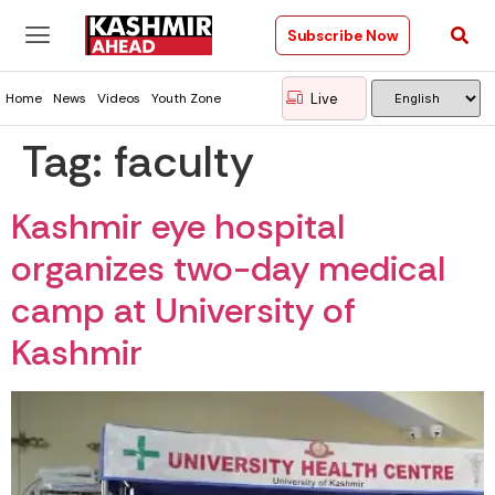
Subscribe Now
Live
Home
News
Videos
Youth Zone
Tag:
faculty
Kashmir eye hospital
organizes two-day medical
camp at University of
Kashmir