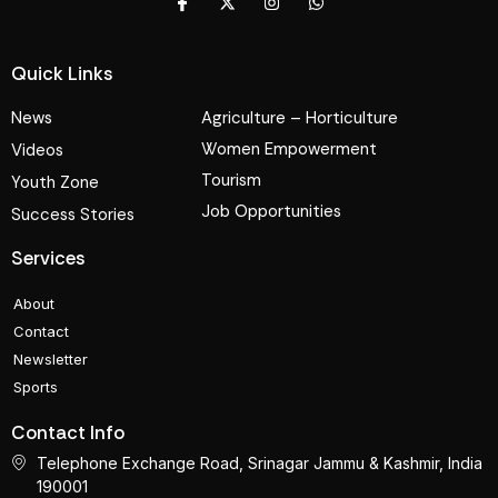
Quick Links
News
Agriculture – Horticulture
Women Empowerment
Videos
Tourism
Youth Zone
Job Opportunities
Success Stories
Services
About
Contact
Newsletter
Sports
Contact Info
Telephone Exchange Road, Srinagar Jammu & Kashmir, India
190001