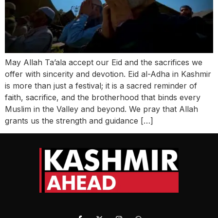
May Allah Ta’ala accept our Eid and the sacrifices we
offer with sincerity and devotion. Eid al-Adha in Kashmir
is more than just a festival; it is a sacred reminder of
faith, sacrifice, and the brotherhood that binds every
Muslim in the Valley and beyond. We pray that Allah
grants us the strength and guidance […]