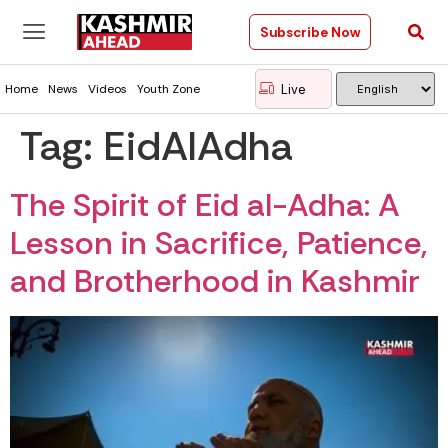
Subscribe Now
Live
Home
News
Videos
Youth Zone
Tag:
EidAlAdha
The Spirit of Eid al-Adha: A
Lesson in Sacrifice, Patience,
and Brotherhood in Kashmir