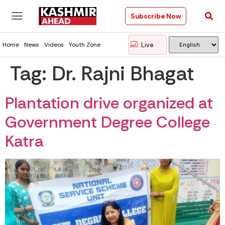
Subscribe Now
Live
Home
News
Videos
Youth Zone
Tag:
Dr. Rajni Bhagat
Plantation drive organized at
Government Degree College
Katra