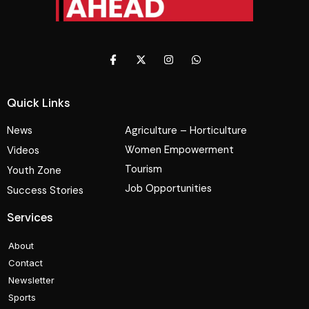
Quick Links
News
Agriculture – Horticulture
Women Empowerment
Videos
Tourism
Youth Zone
Job Opportunities
Success Stories
Services
About
Contact
Newsletter
Sports