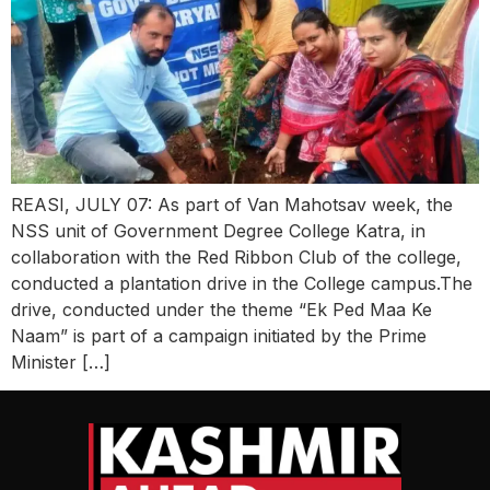
REASI, JULY 07: As part of Van Mahotsav week, the
NSS unit of Government Degree College Katra, in
collaboration with the Red Ribbon Club of the college,
conducted a plantation drive in the College campus.The
drive, conducted under the theme “Ek Ped Maa Ke
Naam” is part of a campaign initiated by the Prime
Minister […]