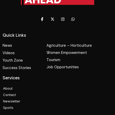
Quick Links
News
Agriculture – Horticulture
Women Empowerment
Videos
Tourism
Youth Zone
Job Opportunities
Success Stories
Services
About
Contact
Newsletter
Sports