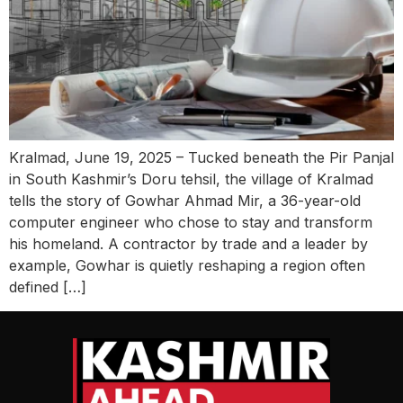
Kralmad, June 19, 2025 – Tucked beneath the Pir Panjal
in South Kashmir’s Doru tehsil, the village of Kralmad
tells the story of Gowhar Ahmad Mir, a 36-year-old
computer engineer who chose to stay and transform
his homeland. A contractor by trade and a leader by
example, Gowhar is quietly reshaping a region often
defined […]