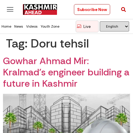
Subscribe Now
Live
Home
News
Videos
Youth Zone
Tag:
Doru tehsil
Gowhar Ahmad Mir:
Kralmad’s engineer building a
future in Kashmir