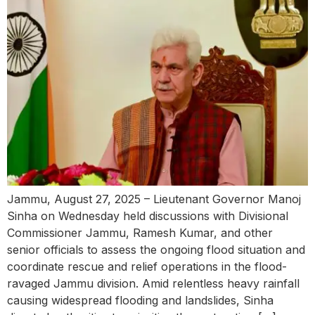
Jammu, August 27, 2025 – Lieutenant Governor Manoj
Sinha on Wednesday held discussions with Divisional
Commissioner Jammu, Ramesh Kumar, and other
senior officials to assess the ongoing flood situation and
coordinate rescue and relief operations in the flood-
ravaged Jammu division. Amid relentless heavy rainfall
causing widespread flooding and landslides, Sinha