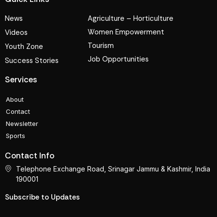
News
Agriculture – Horticulture
Women Empowerment
Videos
Tourism
Youth Zone
Job Opportunities
Success Stories
Services
About
Contact
Newsletter
Sports
Contact Info
Telephone Exchange Road, Srinagar Jammu & Kashmir, India
190001
Subscribe to Updates