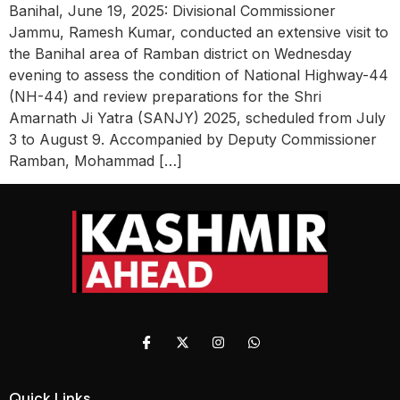
Banihal, June 19, 2025: Divisional Commissioner
Jammu, Ramesh Kumar, conducted an extensive visit to
the Banihal area of Ramban district on Wednesday
evening to assess the condition of National Highway-44
(NH-44) and review preparations for the Shri
Amarnath Ji Yatra (SANJY) 2025, scheduled from July
3 to August 9. Accompanied by Deputy Commissioner
Ramban, Mohammad […]
Quick Links