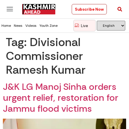
Subscribe Now
Live
Home
News
Videos
Youth Zone
Tag:
Divisional
Commissioner
Ramesh Kumar
J&K LG Manoj Sinha orders
urgent relief, restoration for
Jammu flood victims