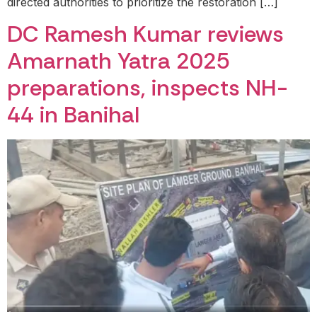
directed authorities to prioritize the restoration […]
DC Ramesh Kumar reviews
Amarnath Yatra 2025
preparations, inspects NH-
44 in Banihal