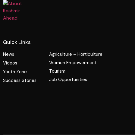
Quick Links
News
Agriculture – Horticulture
Women Empowerment
Videos
Tourism
Youth Zone
Job Opportunities
Success Stories