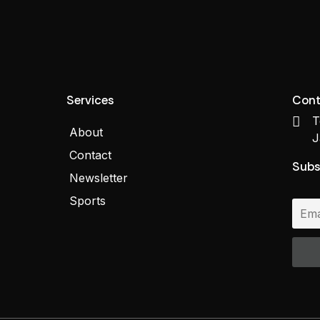
Services
Cont
T
About
J
Contact
Subs
Newsletter
Sports