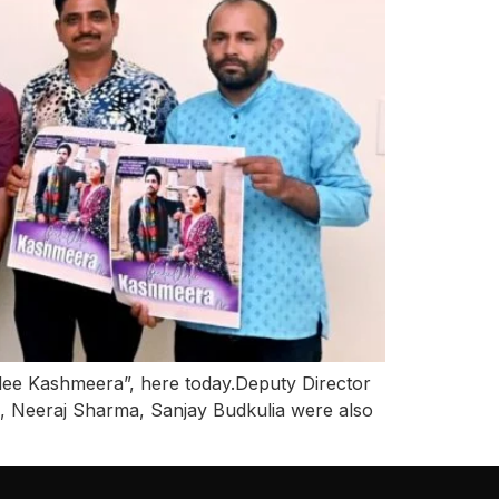
ee Kashmeera”, here today.Deputy Director
, Neeraj Sharma, Sanjay Budkulia were also