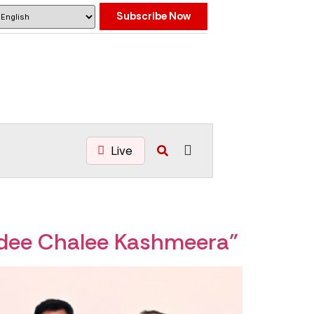
Subscribe Now
Live
adee Chalee Kashmeera”