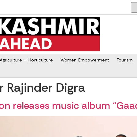
Agriculture – Horticulture
Women Empowerment
Tourism
Rajinder Digra
tion releases music album “Ga