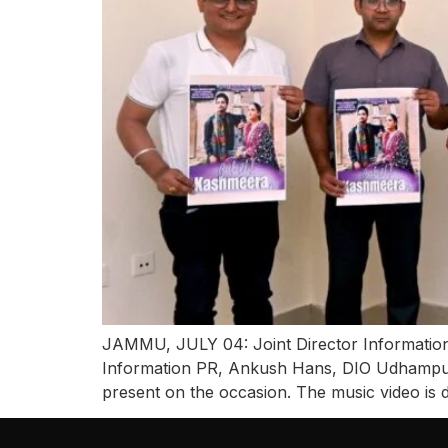
JAMMU, JULY 04: Joint Director Information
Information PR, Ankush Hans, DIO Udhampur 
present on the occasion. The music video is 