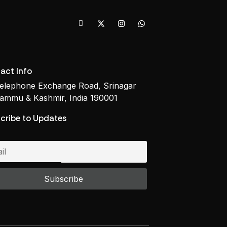
act Info
elephone Exchange Road, Srinagar
ammu & Kashmir, India 190001
cribe to Updates