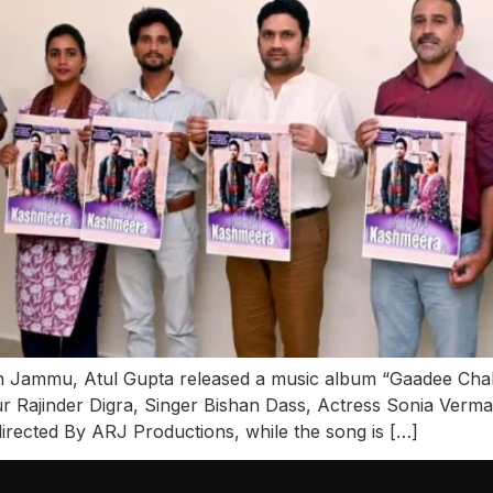
 Jammu, Atul Gupta released a music album “Gaadee Chal
Rajinder Digra, Singer Bishan Dass, Actress Sonia Verma
directed By ARJ Productions, while the song is […]