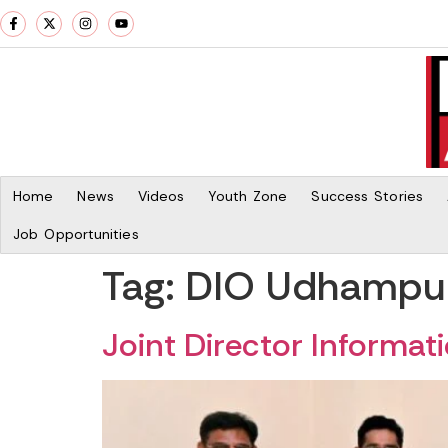
Home
News
Videos
Youth Zone
Success Stories
Job Opportunities
Tag:
DIO Udhampur 
Joint Director Informa