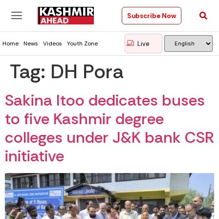
Subscribe Now
Live
Home
News
Videos
Youth Zone
Tag:
DH Pora
Sakina Itoo dedicates buses
to five Kashmir degree
colleges under J&K bank CSR
initiative