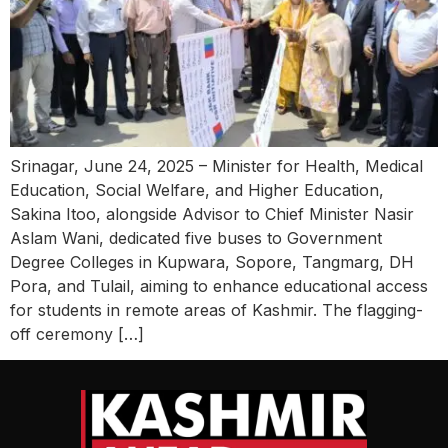
Srinagar, June 24, 2025 – Minister for Health, Medical
Education, Social Welfare, and Higher Education,
Sakina Itoo, alongside Advisor to Chief Minister Nasir
Aslam Wani, dedicated five buses to Government
Degree Colleges in Kupwara, Sopore, Tangmarg, DH
Pora, and Tulail, aiming to enhance educational access
for students in remote areas of Kashmir. The flagging-
off ceremony […]