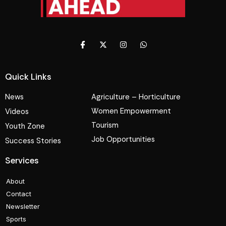
Quick Links
News
Agriculture – Horticulture
Women Empowerment
Videos
Tourism
Youth Zone
Job Opportunities
Success Stories
Services
About
Contact
Newsletter
Sports