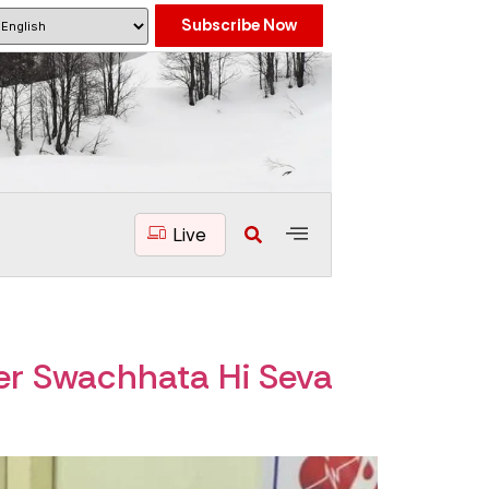
Subscribe Now
Live
r Swachhata Hi Seva