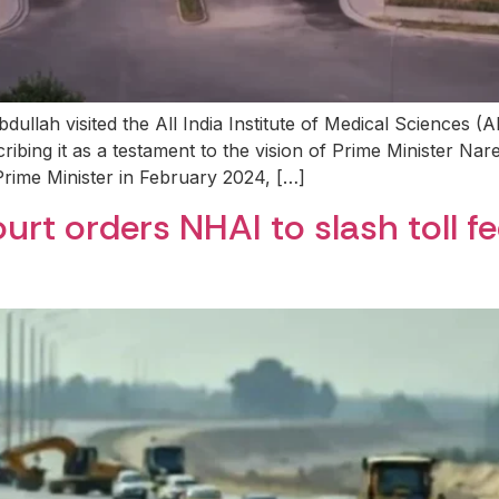
llah visited the All India Institute of Medical Sciences (A
cribing it as a testament to the vision of Prime Minister Na
Prime Minister in February 2024, […]
rt orders NHAI to slash toll f