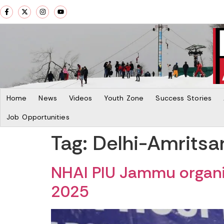
Home
News
Videos
Youth Zone
Success Stories
Job Opportunities
Tag:
Delhi-Amritsa
NHAI PIU Jammu organi
2025