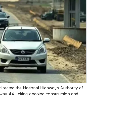
irected the National Highways Authority of
way-44 , citing ongoing construction and