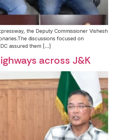
 Expressway, the Deputy Commissioner Vishesh
ionaries.The discussions focused on
he DC assured them […]
Highways across J&K