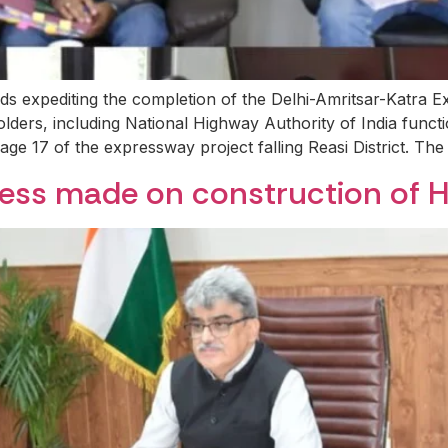
ds expediting the completion of the Delhi-Amritsar-Katra
lders, including National Highway Authority of India funct
age 17 of the expressway project falling Reasi District. T
ress made on construction of 