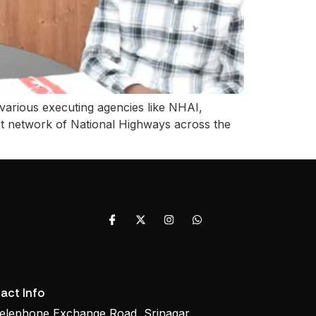
various executing agencies like NHAI,
t network of National Highways across the
act Info
elephone Exchange Road, Srinagar