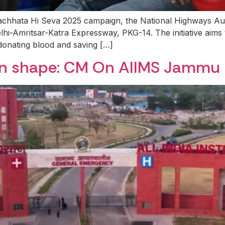
wachhata Hi Seva 2025 campaign, the National Highways A
lhi-Amritsar-Katra Expressway, PKG-14. The initiative aims 
donating blood and saving […]
en shape: CM On AIIMS Jammu