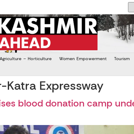
Agriculture – Horticulture
Women Empowerment
Tourism
r-Katra Expressway
ses blood donation camp unde