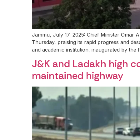
Jammu, July 17, 2025: Chief Minister Omar Abdu
Thursday, praising its rapid progress and des
and academic institution, inaugurated by the 
J&K and Ladakh high cou
maintained highway