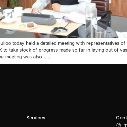
loo today held a detailed meeting with representatives of 
 take stock of progress made so far in laying out of vas
e meeting was also […]
Services
Cont
T