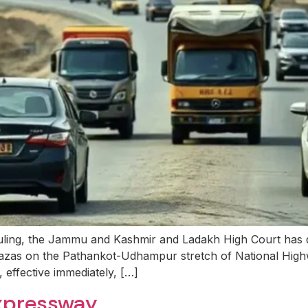
ling, the Jammu and Kashmir and Ladakh High Court has d
 plazas on the Pathankot-Udhampur stretch of National High
 effective immediately, […]
xpressway