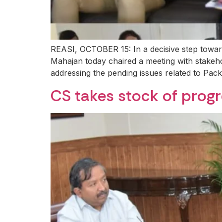
REASI, OCTOBER 15: In a decisive step towar
Mahajan today chaired a meeting with stakeho
addressing the pending issues related to Pack
CS takes stock of prog