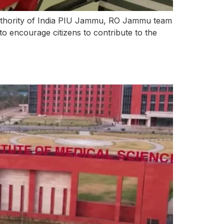
uthority of India PIU Jammu, RO Jammu team
to encourage citizens to contribute to the