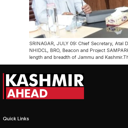
SRINAGAR, JULY 09: Chief Secretary, Atal Dul
NHIDCL, BRO, Beacon and Project SAMPARK to
length and breadth of Jammu and Kashmir.Th
Quick Links