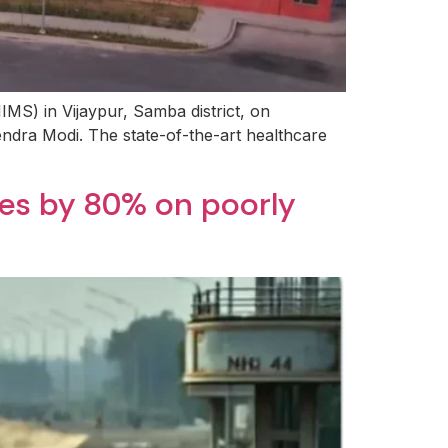
IIMS) in Vijaypur, Samba district, on
rendra Modi. The state-of-the-art healthcare
ees by 80% on poorly