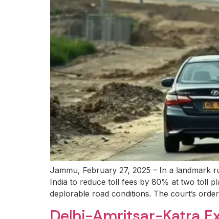
Jammu, February 27, 2025 – In a landmark ru
India to reduce toll fees by 80% at two toll
deplorable road conditions. The court’s order,
Delhi-Amritsar-Katra E