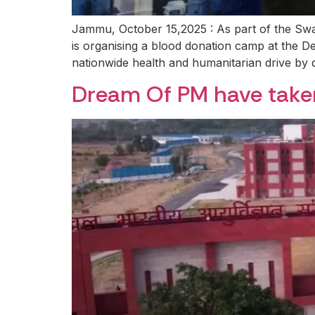
Jammu, October 15,2025 : As part of the S
is organising a blood donation camp at the De
nationwide health and humanitarian drive by 
Dream Of PM have tak