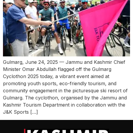
Gulmarg, June 24, 2025 — Jammu and Kashmir Chief
Minister Omar Abdullah flagged off the Gulmarg
Cyclothon 2025 today, a vibrant event aimed at
promoting youth sports, eco-friendly tourism, and
community engagement in the picturesque ski resort of
Gulmarg. The cyclothon, organised by the Jammu and
Kashmir Tourism Department in collaboration with the
J&K Sports […]