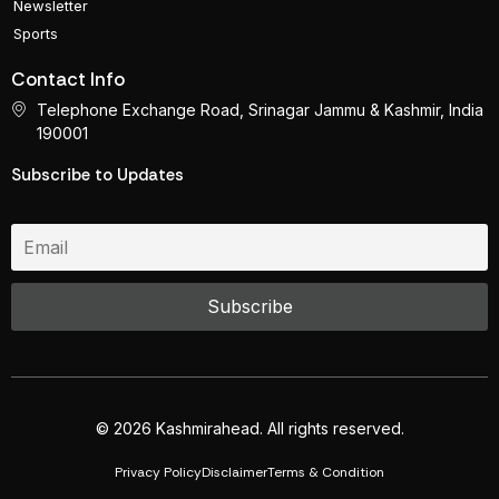
Newsletter
Sports
Contact Info
Telephone Exchange Road, Srinagar Jammu & Kashmir, India
190001
Subscribe to Updates
© 2026 Kashmirahead. All rights reserved.
Privacy Policy
Disclaimer
Terms & Condition