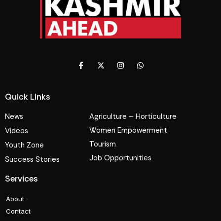
Quick Links
News
Agriculture – Horticulture
Women Empowerment
Videos
Tourism
Youth Zone
Job Opportunities
Success Stories
Services
About
Contact