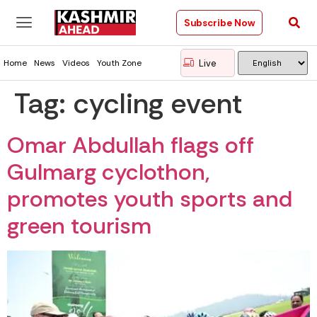
Subscribe Now
Live
Home
News
Videos
Youth Zone
Tag:
cycling event
Omar Abdullah flags off
Gulmarg cyclothon,
promotes youth sports and
green tourism