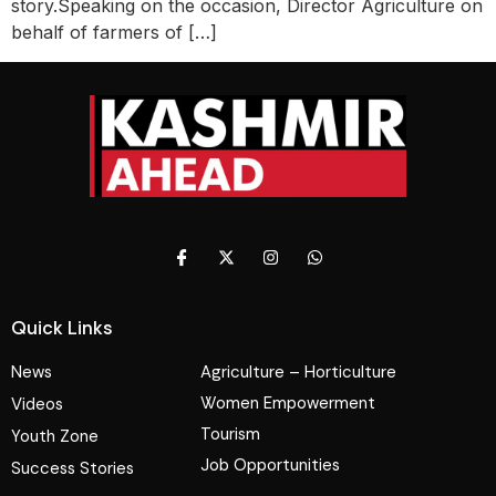
story.Speaking on the occasion, Director Agriculture on
behalf of farmers of […]
Quick Links
News
Agriculture – Horticulture
Women Empowerment
Videos
Tourism
Youth Zone
Job Opportunities
Success Stories