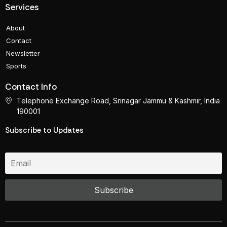
Services
About
Contact
Newsletter
Sports
Contact Info
Telephone Exchange Road, Srinagar Jammu & Kashmir, India
190001
Subscribe to Updates