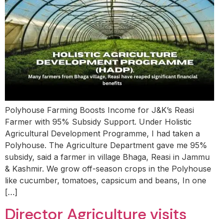
Polyhouse Farming Boosts Income for J&K’s Reasi
Farmer with 95% Subsidy Support. Under Holistic
Agricultural Development Programme, I had taken a
Polyhouse. The Agriculture Department gave me 95%
subsidy, said a farmer in village Bhaga, Reasi in Jammu
& Kashmir. We grow off-season crops in the Polyhouse
like cucumber, tomatoes, capsicum and beans, In one
[…]
Director Agriculture visits