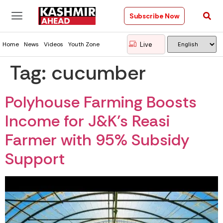
Subscribe Now
Live
Home
News
Videos
Youth Zone
Tag:
cucumber
Polyhouse Farming Boosts
Income for J&K’s Reasi
Farmer with 95% Subsidy
Support