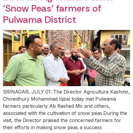
‘Snow Peas’ farmers of
Pulwama District
SRINAGAR, JULY 01: The Director Agriculture Kashmir,
Chowdhury Mohammad Iqbal today met Pulwama
farmers particularly Ab Rashed Mir and others,
associated with the cultivation of snow peas.During the
visit, the Director praised the concerned farmers for
their efforts in making snow peas a success