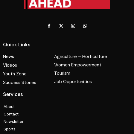
Quick Links
News
Agriculture – Horticulture
Women Empowerment
Videos
Tourism
Youth Zone
Job Opportunities
Success Stories
Services
About
Contact
Newsletter
Sports