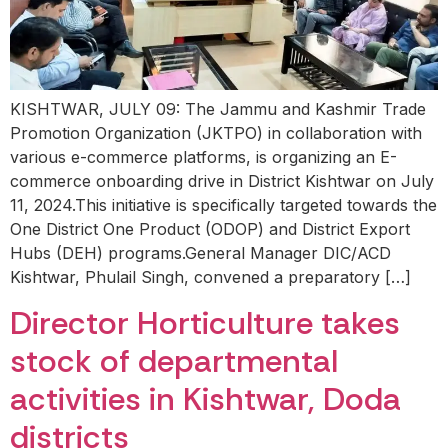
KISHTWAR, JULY 09: The Jammu and Kashmir Trade
Promotion Organization (JKTPO) in collaboration with
various e-commerce platforms, is organizing an E-
commerce onboarding drive in District Kishtwar on July
11, 2024.This initiative is specifically targeted towards the
One District One Product (ODOP) and District Export
Hubs (DEH) programs.General Manager DIC/ACD
Kishtwar, Phulail Singh, convened a preparatory […]
Director Horticulture takes
stock of departmental
activities in Kishtwar, Doda
districts