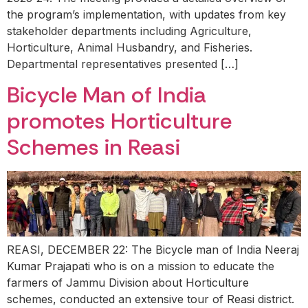
the program’s implementation, with updates from key
stakeholder departments including Agriculture,
Horticulture, Animal Husbandry, and Fisheries.
Departmental representatives presented […]
Bicycle Man of India
promotes Horticulture
Schemes in Reasi
REASI, DECEMBER 22: The Bicycle man of India Neeraj
Kumar Prajapati who is on a mission to educate the
farmers of Jammu Division about Horticulture
schemes, conducted an extensive tour of Reasi district.