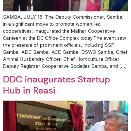
SAMBA, JULY 16: The Deputy Commissioner, Samba,
in a significant move to promote women-led
cooperatives, inaugurated the Malhar Cooperative
Canteen at the DC Office Complex today.The event saw
the presence of prominent officials, including SSP
Samba, ADC Samba, ACD Samba, DSWO Samba, Chief
Animal Husbandry Officer, Chief Horticulture Officer,
Deputy Registrar Cooperative Societies Samba, and […]
DDC inaugurates Startup
Hub in Reasi