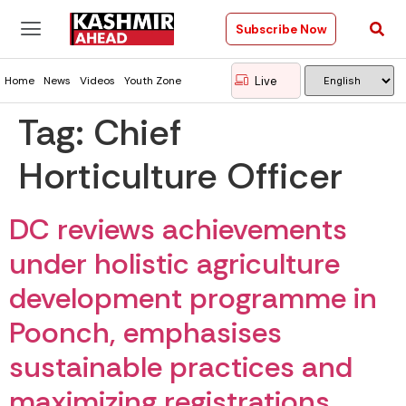
Subscribe Now
Live
Home
News
Videos
Youth Zone
Tag:
Chief
Horticulture Officer
DC reviews achievements
under holistic agriculture
development programme in
Poonch, emphasises
sustainable practices and
maximizing registrations