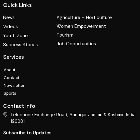
Quick Links
News
Agriculture – Horticulture
Women Empowerment
Videos
Tourism
Youth Zone
Job Opportunities
Success Stories
Services
About
Contact
Newsletter
Sports
Contact Info
Telephone Exchange Road, Srinagar Jammu & Kashmir, India
190001
Subscribe to Updates