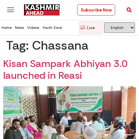
Subscribe Now
Live
Home
News
Videos
Youth Zone
Tag:
Chassana
Kisan Sampark Abhiyan 3.0
launched in Reasi