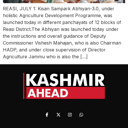
REASI, JULY 1: Kisan Sampark Abhiyan-3.0, under
holistic Agriculture Development Programme, was
launched today in different panchayats of 12 blocks of
Reasi District.The Abhiyan was launched today under
the instructions and overall guidance of Deputy
Commissioner Vishesh Mahajan, who is also Chairman
HADP, and under close supervision of Director
Agriculture Jammu who is also the […]