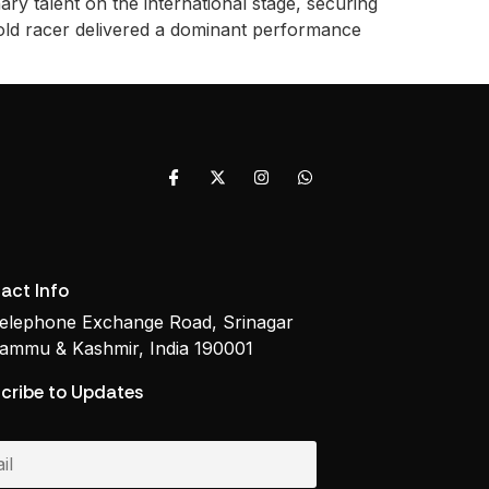
y talent on the international stage, securing
old racer delivered a dominant performance
act Info
elephone Exchange Road, Srinagar
ammu & Kashmir, India 190001
cribe to Updates