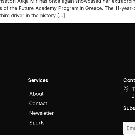
sation Atiqa Mir has once again showcased her extraordinar
ons of the Future Academy Program in Greece. The 11-year-
ird driver in the history […]
Services
Cont
T
About
J
Contact
Subs
Newsletter
Sports