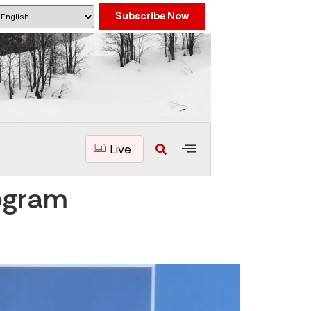
Subscribe Now
Live
ogram