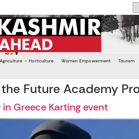
Agriculture – Horticulture
Women Empowerment
Tourism
 the Future Academy Pr
y in Greece Karting event