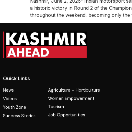
Kashmir, June 2, 2026- Indian motorsport sen
a historic victory in Round 2 of the Champi
throughout the weekend, becoming only the th
Quick Links
News
Agriculture – Horticulture
Women Empowerment
Videos
Tourism
Youth Zone
Job Opportunities
Success Stories