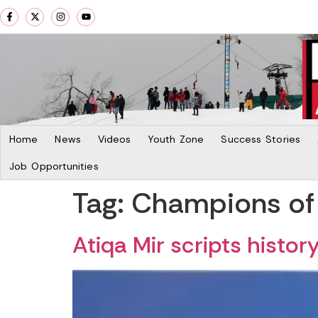
Home
News
Videos
Youth Zone
Success Stories
Job Opportunities
Tag:
Champions of
Atiqa Mir scripts histor