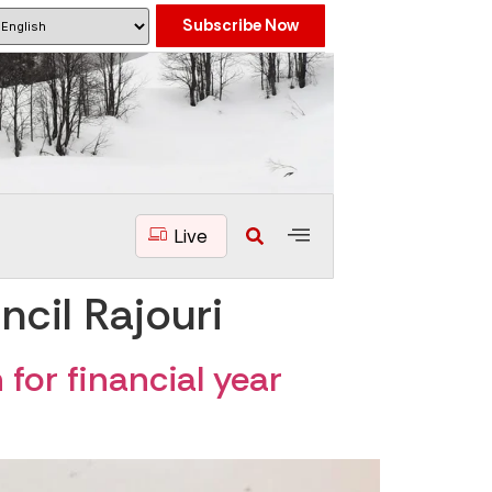
Subscribe Now
Live
cil Rajouri
for financial year