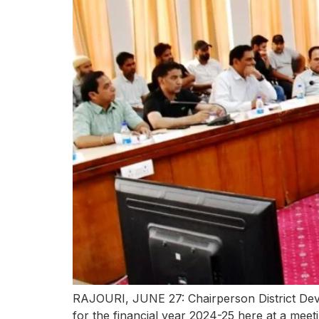
RAJOURI, JUNE 27: Chairperson District Deve
for the financial year 2024-25 here at a mee