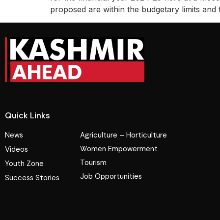
proposed are within the budgetary limits and 
Quick Links
News
Agriculture – Horticulture
Women Empowerment
Videos
Tourism
Youth Zone
Job Opportunities
Success Stories