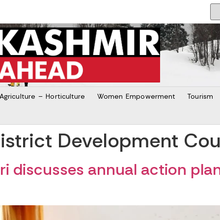
Agriculture – Horticulture
Women Empowerment
Tourism
istrict Development Coun
 discusses annual action plan 