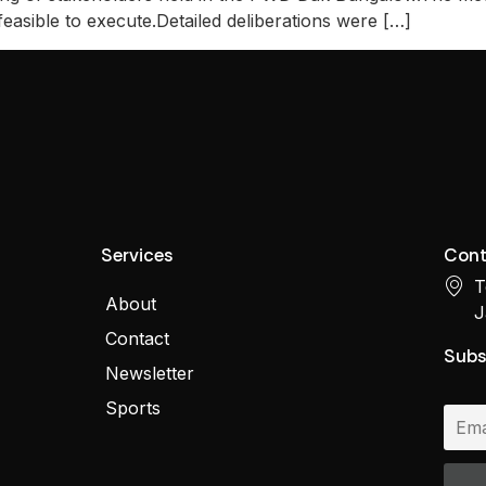
feasible to execute.Detailed deliberations were […]
Services
Cont
T
About
J
Contact
Subs
Newsletter
Sports