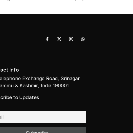
act Info
elephone Exchange Road, Srinagar
ammu & Kashmir, India 190001
cribe to Updates