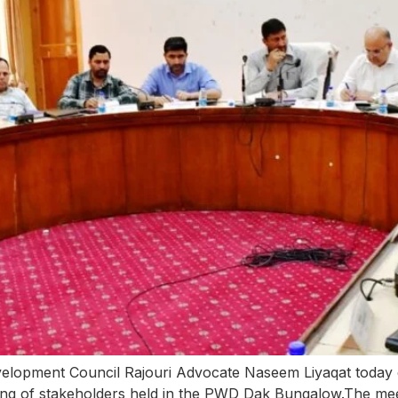
lopment Council Rajouri Advocate Naseem Liyaqat today d
ting of stakeholders held in the PWD Dak Bungalow.The mee