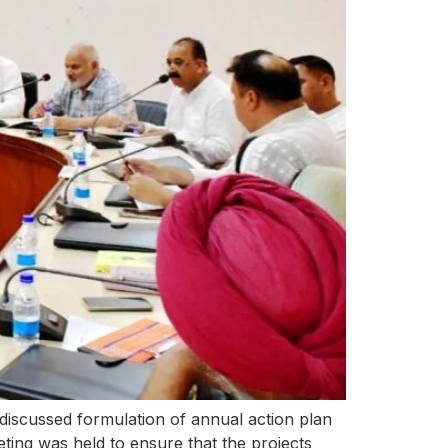
iscussed formulation of annual action plan
ting was held to ensure that the projects