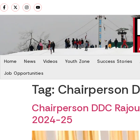
Home
News
Videos
Youth Zone
Success Stories
Job Opportunities
Tag:
Chairperson D
Chairperson DDC Rajouri
2024-25