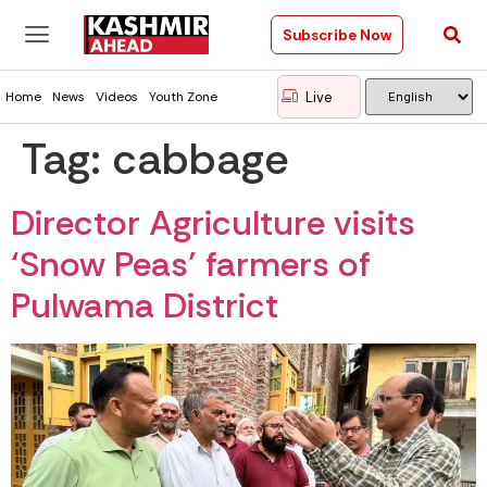
Subscribe Now
Live
Home
News
Videos
Youth Zone
Tag:
cabbage
Director Agriculture visits
‘Snow Peas’ farmers of
Pulwama District