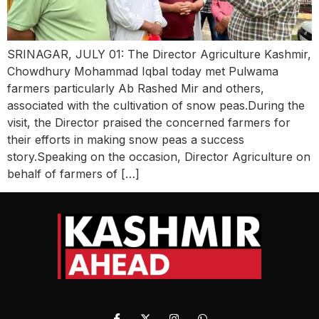
SRINAGAR, JULY 01: The Director Agriculture Kashmir,
Chowdhury Mohammad Iqbal today met Pulwama
farmers particularly Ab Rashed Mir and others,
associated with the cultivation of snow peas.During the
visit, the Director praised the concerned farmers for
their efforts in making snow peas a success
story.Speaking on the occasion, Director Agriculture on
behalf of farmers of […]