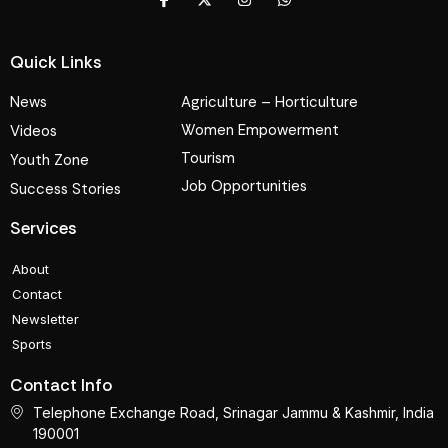
Quick Links
News
Agriculture – Horticulture
Women Empowerment
Videos
Tourism
Youth Zone
Job Opportunities
Success Stories
Services
About
Contact
Newsletter
Sports
Contact Info
Telephone Exchange Road, Srinagar Jammu & Kashmir, India
190001