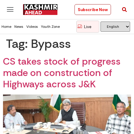
Subscribe Now
Live
Home
News
Videos
Youth Zone
Tag:
Bypass
CS takes stock of progress
made on construction of
Highways across J&K