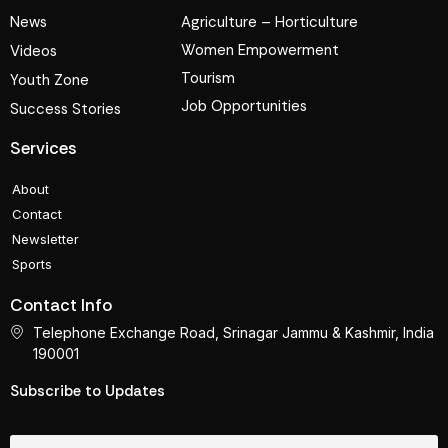
News
Agriculture – Horticulture
Women Empowerment
Videos
Tourism
Youth Zone
Job Opportunities
Success Stories
Services
About
Contact
Newsletter
Sports
Contact Info
Telephone Exchange Road, Srinagar Jammu & Kashmir, India
190001
Subscribe to Updates