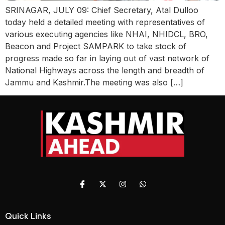
SRINAGAR, JULY 09: Chief Secretary, Atal Dulloo
today held a detailed meeting with representatives of
various executing agencies like NHAI, NHIDCL, BRO,
Beacon and Project SAMPARK to take stock of
progress made so far in laying out of vast network of
National Highways across the length and breadth of
Jammu and Kashmir.The meeting was also […]
Quick Links