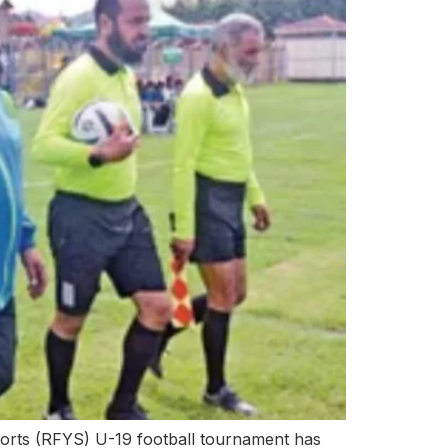
rts (RFYS) U-19 football tournament has