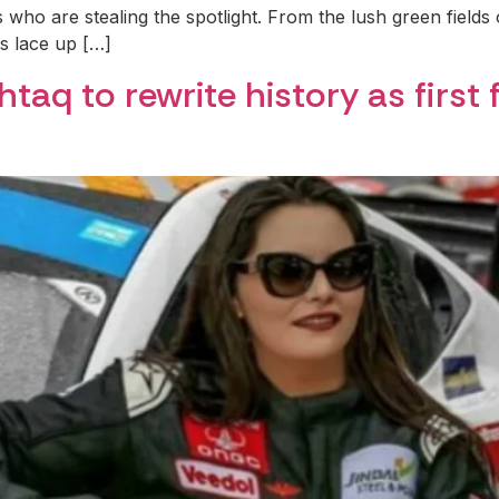
 who are stealing the spotlight. From the lush green fields 
ls lace up […]
aq to rewrite history as first 