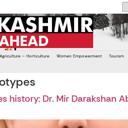
Agriculture – Horticulture
Women Empowerment
Tourism
eotypes
 history: Dr. Mir Darakshan A