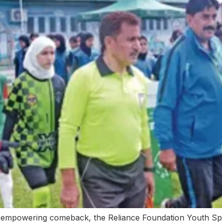
empowering comeback, the Reliance Foundation Youth Spo