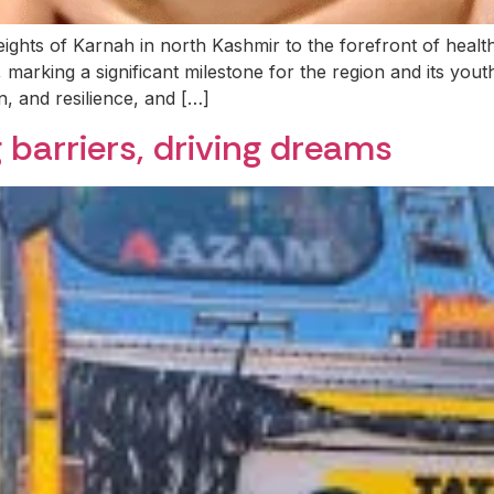
ghts of Karnah in north Kashmir to the forefront of heal
, marking a significant milestone for the region and its you
n, and resilience, and […]
 barriers, driving dreams