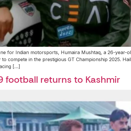
stone for Indian motorsports, Humaira Mushtaq, a 26-year
ey to compete in the prestigious GT Championship 2025. Ha
acing […]
9 football returns to Kashmir