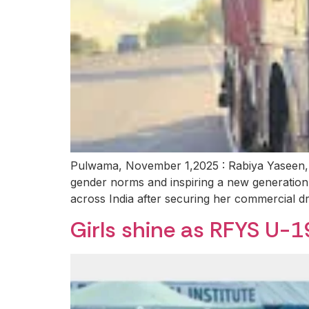
Pulwama, November 1,2025 : Rabiya Yaseen, a
gender norms and inspiring a new generation 
across India after securing her commercial dr
Girls shine as RFYS U-1