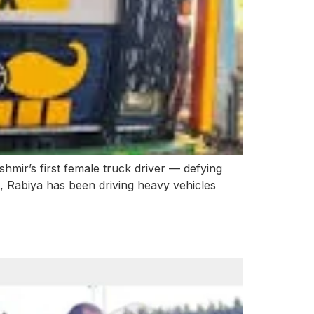
ir’s first female truck driver — defying
, Rabiya has been driving heavy vehicles