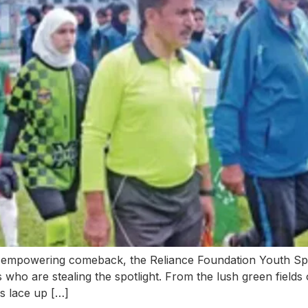
empowering comeback, the Reliance Foundation Youth Spo
 who are stealing the spotlight. From the lush green fields 
ls lace up […]