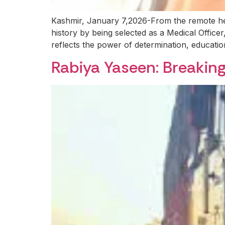
Kashmir, January 7,2026-From the remote hei
history by being selected as a Medical Officer
reflects the power of determination, educatio
Rabiya Yaseen: Breaking