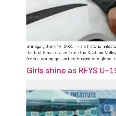
Srinagar, June 14, 2025 – In a historic mile
the first female racer from the Kashmir Vall
from a young go-kart enthusiast to a global r
Girls shine as RFYS U-1