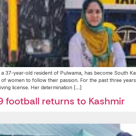
 37-year-old resident of Pulwama, has become South Kashm
of women to follow their passion. For the past three years
iving license. Her determination […]
9 football returns to Kashmir