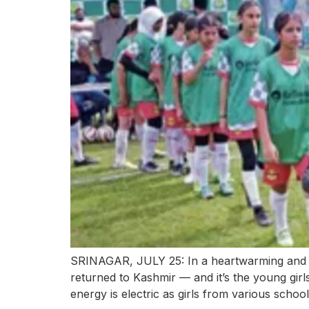
SRINAGAR, JULY 25: In a heartwarming and 
returned to Kashmir — and it’s the young girls
energy is electric as girls from various schoo