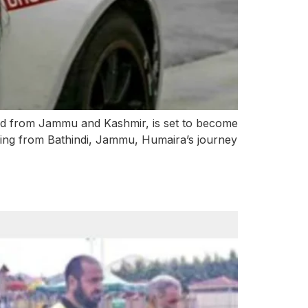
-old from Jammu and Kashmir, is set to become
iling from Bathindi, Jammu, Humaira’s journey