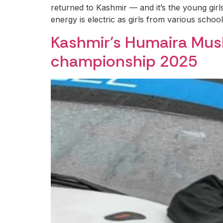
returned to Kashmir — and it’s the young girls
energy is electric as girls from various schoo
Kashmir’s Humaira Musht
championship 2025