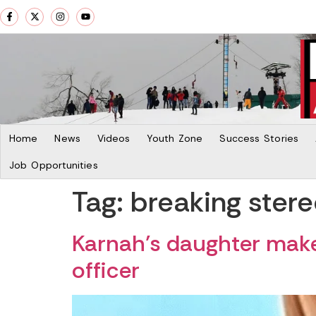
Home
News
Videos
Youth Zone
Success Stories
Job Opportunities
Tag:
breaking ster
Karnah’s daughter makes
officer