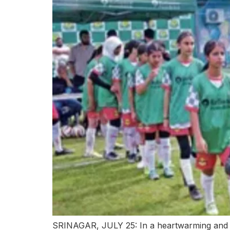
SRINAGAR, JULY 25: In a heartwarming and 