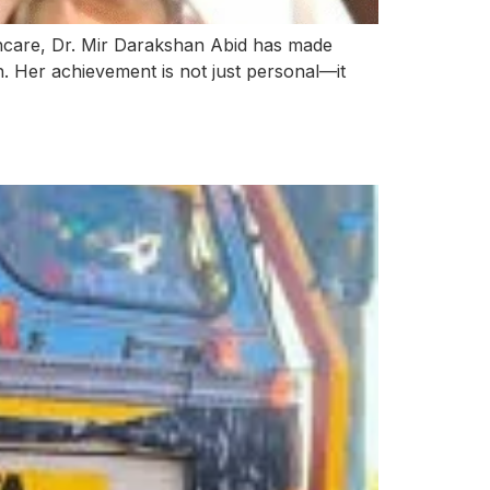
thcare, Dr. Mir Darakshan Abid has made
th. Her achievement is not just personal—it