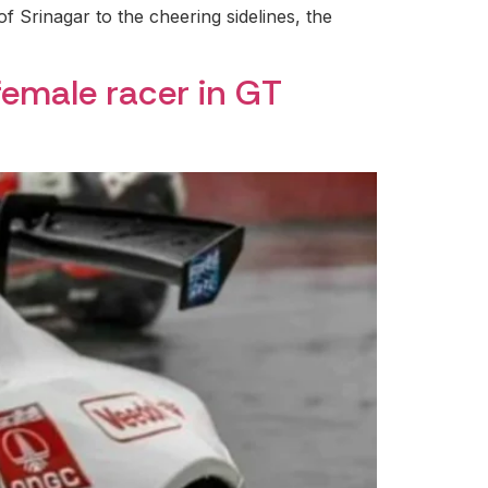
of Srinagar to the cheering sidelines, the
female racer in GT