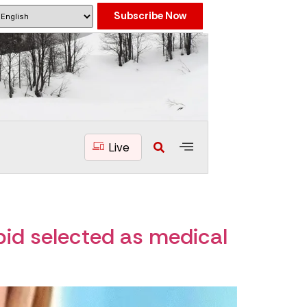
Subscribe Now
Live
bid selected as medical