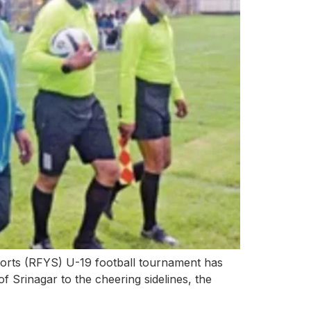
rts (RFYS) U-19 football tournament has
of Srinagar to the cheering sidelines, the