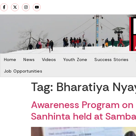
Home
News
Videos
Youth Zone
Success Stories
Job Opportunities
Tag:
Bharatiya Nya
Awareness Program on 
Sanhinta held at Samb