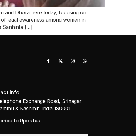
and Dhora here today, focusing on
ce of legal awareness among women in
ya Sanhinta […]
act Info
elephone Exchange Road, Srinagar
ammu & Kashmir, India 190001
cribe to Updates