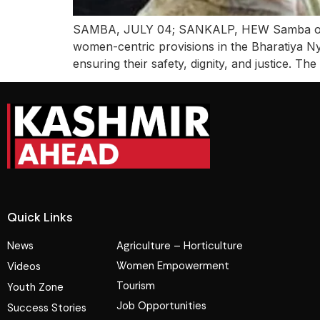
SAMBA, JULY 04; SANKALP, HEW Samba organ
women-centric provisions in the Bharatiya N
ensuring their safety, dignity, and justice. T
Quick Links
News
Agriculture – Horticulture
Women Empowerment
Videos
Tourism
Youth Zone
Job Opportunities
Success Stories