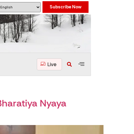
Subscribe Now
Live
haratiya Nyaya