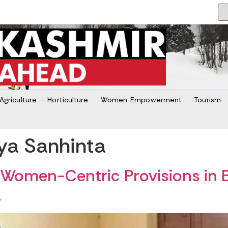
Agriculture – Horticulture
Women Empowerment
Tourism
ya Sanhinta
Women-Centric Provisions in B
a