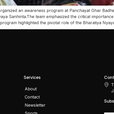
ized an awareness program at Panchayat Ghar Badheri 
yaya Sanhinta.The team emphasized the critical importan
he program highlighted the pivotal role of the Bharatiya Nya
Services
Cont
T
About
J
Contact
Subs
Newsletter
Sports