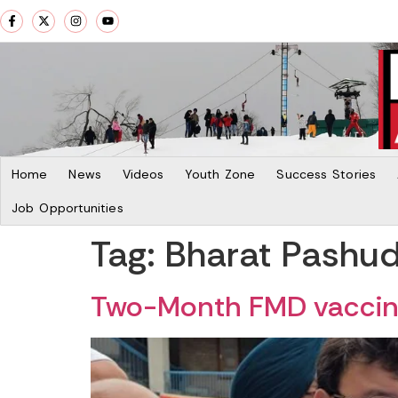
Home
News
Videos
Youth Zone
Success Stories
Job Opportunities
Tag:
Bharat Pashu
Two-Month FMD vaccina