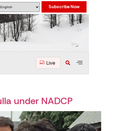
Subscribe Now
Live
ulla under NADCP