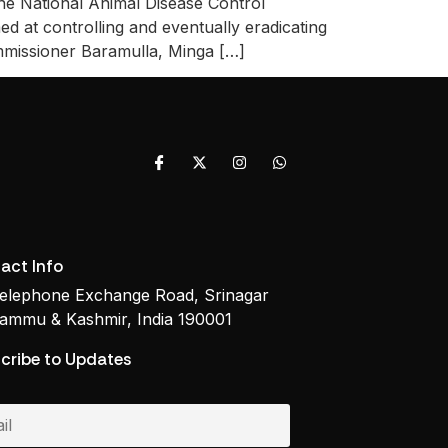
he National Animal Disease Control
d at controlling and eventually eradicating
mmissioner Baramulla, Minga […]
act Info
elephone Exchange Road, Srinagar
ammu & Kashmir, India 190001
cribe to Updates