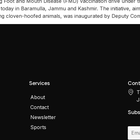
 Foot and Mouth Disease (FMD) vaccination drive under t
day in Baramulla, Jammu and Kashmir. The initiative, aime
cting cloven-hoofed animals, was inaugurated by Deputy Co
Services
Cont
T
About
J
Contact
Subs
Newsletter
Sports