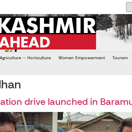
Agriculture – Horticulture
Women Empowerment
Tourism
dhan
tion drive launched in Baram