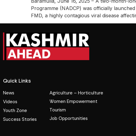
Baramulla, June 16, 2025 – A two-month-long
Programme (NADCP) was officially launched to
FMD, a highly contagious viral disease affe
Quick Links
News
Agriculture – Horticulture
Women Empowerment
Videos
Tourism
Youth Zone
Job Opportunities
Success Stories