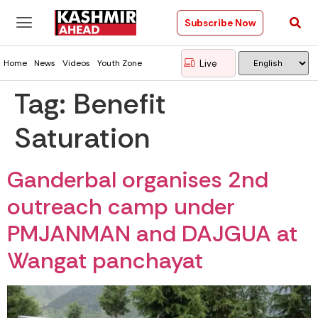
Subscribe Now
Live
Home
News
Videos
Youth Zone
Tag:
Benefit
Saturation
Ganderbal organises 2nd
outreach camp under
PMJANMAN and DAJGUA at
Wangat panchayat