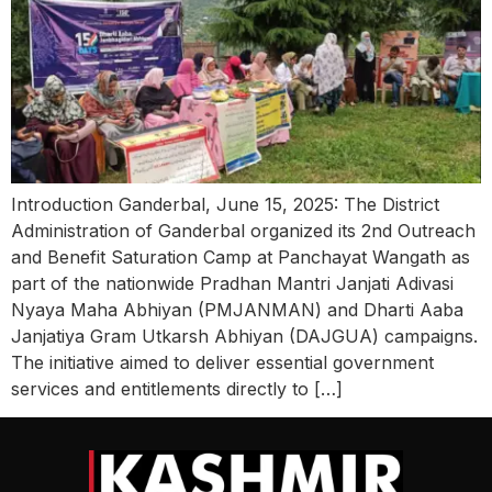
Introduction Ganderbal, June 15, 2025: The District
Administration of Ganderbal organized its 2nd Outreach
and Benefit Saturation Camp at Panchayat Wangath as
part of the nationwide Pradhan Mantri Janjati Adivasi
Nyaya Maha Abhiyan (PMJANMAN) and Dharti Aaba
Janjatiya Gram Utkarsh Abhiyan (DAJGUA) campaigns.
The initiative aimed to deliver essential government
services and entitlements directly to […]