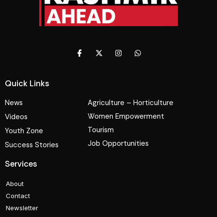
Quick Links
News
Agriculture – Horticulture
Women Empowerment
Videos
Tourism
Youth Zone
Job Opportunities
Success Stories
Services
About
Contact
Newsletter