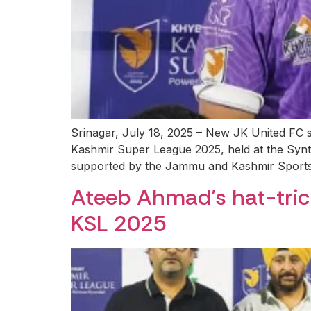
Srinagar, July 18, 2025 – New JK United FC 
Kashmir Super League 2025, held at the Syn
supported by the Jammu and Kashmir Sports
Ateeb Ahmad’s hat-tric
KSL 2025