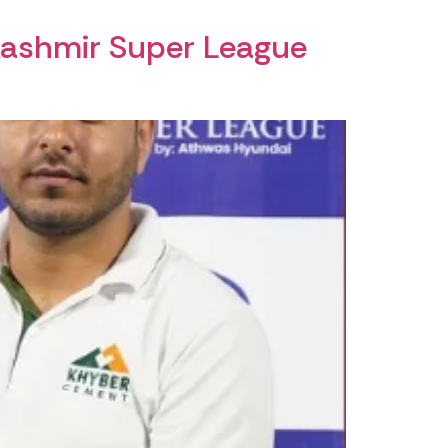
 Kashmir Super League