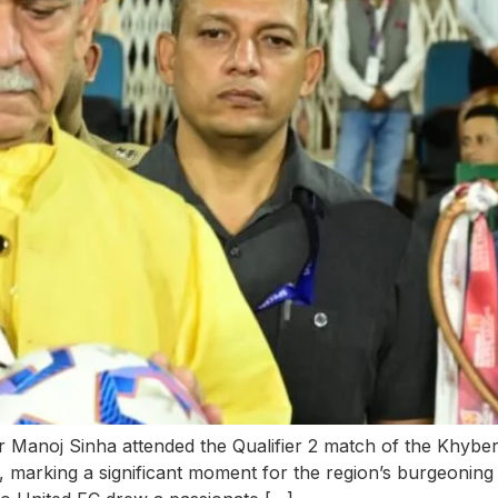
or Manoj Sinha attended the Qualifier 2 match of the Khy
, marking a significant moment for the region’s burgeoning