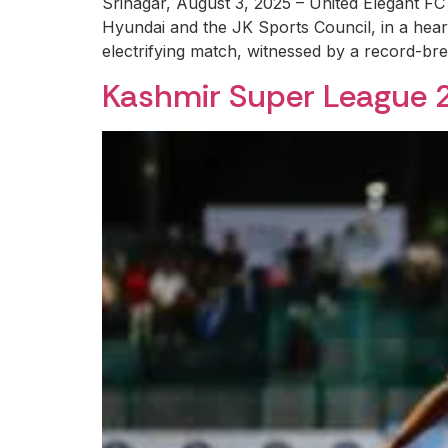
Srinagar, August 3, 2025 – United Elegant F
Hyundai and the JK Sports Council, in a hea
electrifying match, witnessed by a record-br
Kashmir Super League 2