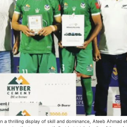
n a thrilling display of skill and dominance, Ateeb Ahmad e