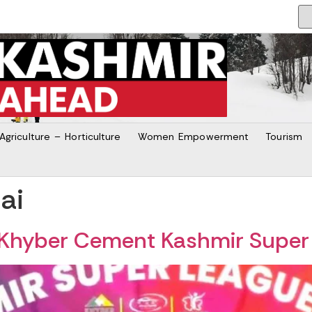
Agriculture – Horticulture
Women Empowerment
Tourism
ai
 Khyber Cement Kashmir Super 