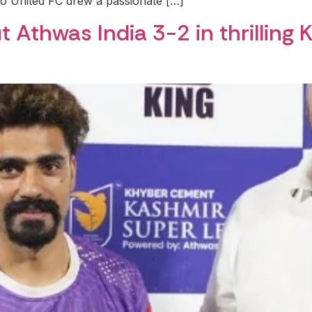
 United FC drew a passionate […]
 Athwas India 3-2 in thrilling