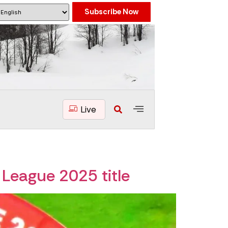
Subscribe Now
Live
League 2025 title