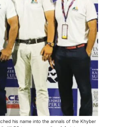
tched his name into the annals of the Khyber