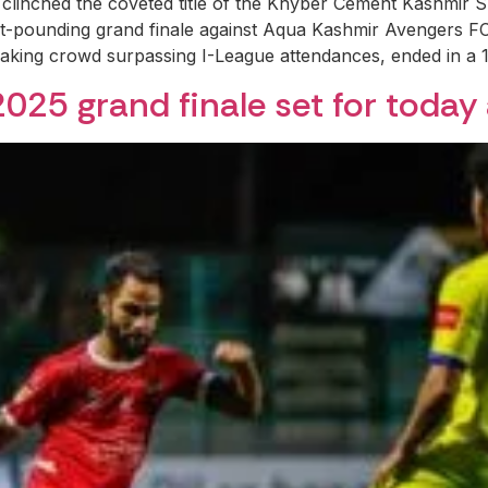
C clinched the coveted title of the Khyber Cement Kashmi
rt-pounding grand finale against Aqua Kashmir Avengers F
eaking crowd surpassing I-League attendances, ended in a 
025 grand finale set for today