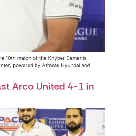
 the 10th match of the Khyber Cements
ounter, powered by Athwas Hyundai and
st Arco United 4-1 in