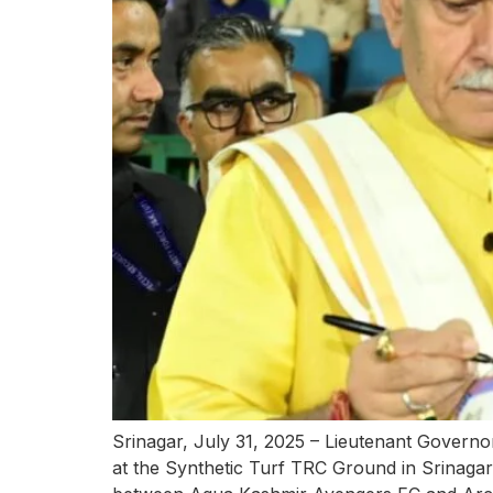
Srinagar, July 31, 2025 – Lieutenant Govern
at the Synthetic Turf TRC Ground in Srinagar