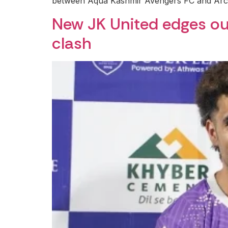
between Aqua Kashmir Avengers FC and Arco
New JK United edges out
clash