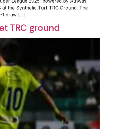
r Super League 2025, powered by Athwas
C at the Synthetic Turf TRC Ground. The
1-1 draw […]
 at TRC ground