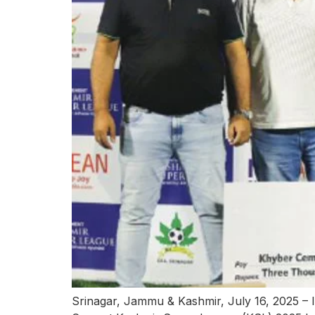
Srinagar, Jammu & Kashmir, July 16, 2025 – I