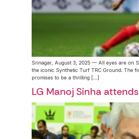
Srinagar, August 3, 2025 — All eyes are on S
the iconic Synthetic Turf TRC Ground. The f
promises to be a thrilling […]
LG Manoj Sinha attends 