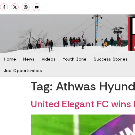
Home
News
Videos
Youth Zone
Success Stories
Job Opportunities
Tag:
Athwas Hyund
United Elegant FC wins