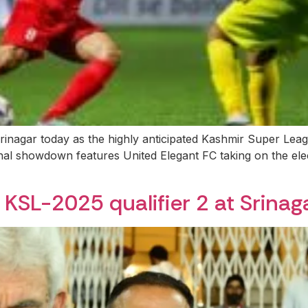
rinagar today as the highly anticipated Kashmir Super Leag
inal showdown features United Elegant FC taking on the el
KSL-2025 qualifier 2 at Srinag