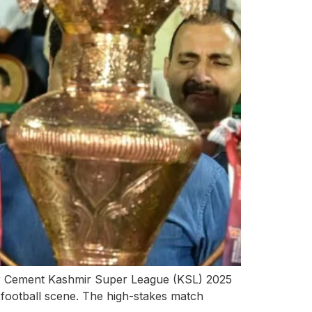
ber Cement Kashmir Super League (KSL) 2025
 football scene. The high-stakes match