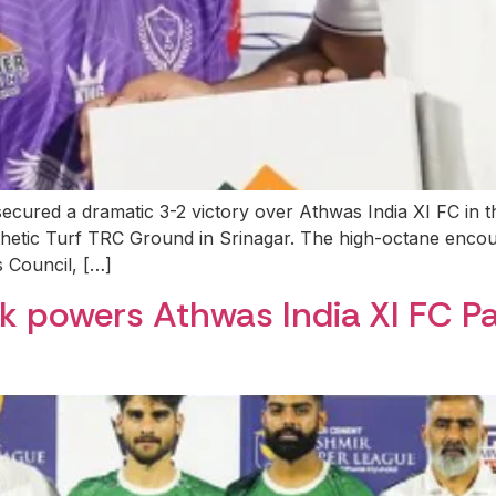
secured a dramatic 3-2 victory over Athwas India XI FC in
thetic Turf TRC Ground in Srinagar. The high-octane enc
 Council, […]
k powers Athwas India XI FC Pa