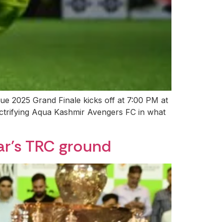
ue 2025 Grand Finale kicks off at 7:00 PM at
ectrifying Aqua Kashmir Avengers FC in what
ar’s TRC ground