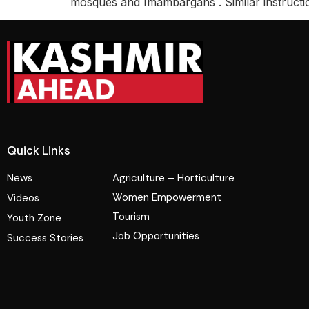
mosques and Imambargahs . Similar instructi
Quick Links
News
Agriculture – Horticulture
Women Empowerment
Videos
Tourism
Youth Zone
Job Opportunities
Success Stories