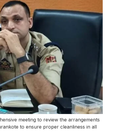
nsive meeting to review the arrangements
ankote to ensure proper cleanliness in all