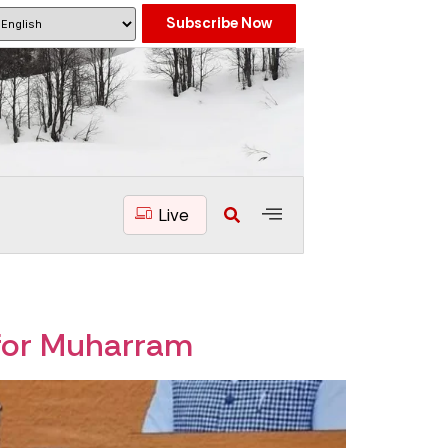
Subscribe Now
Live
for Muharram