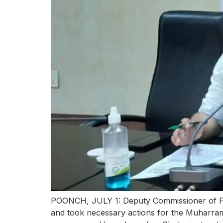
POONCH, JULY 1: Deputy Commissioner of Po
and took necessary actions for the Muharram