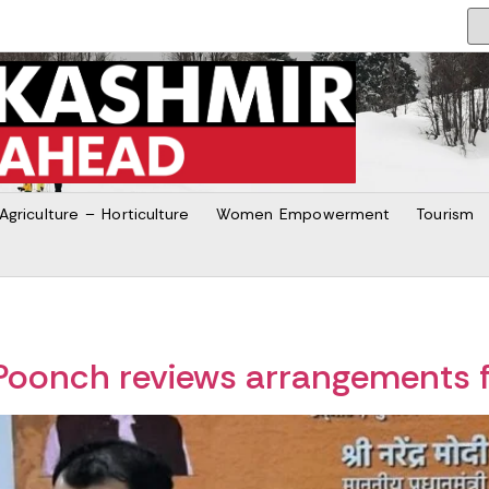
Agriculture – Horticulture
Women Empowerment
Tourism
oonch reviews arrangements 