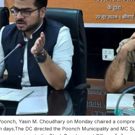
onch, Yasin M. Choudhary on Monday chaired a comprehe
 days.The DC directed the Poonch Municipality and MC Sur