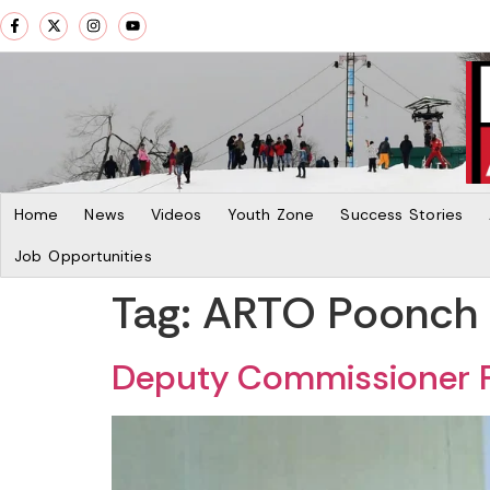
Home
News
Videos
Youth Zone
Success Stories
Job Opportunities
Tag:
ARTO Poonch
Deputy Commissioner P