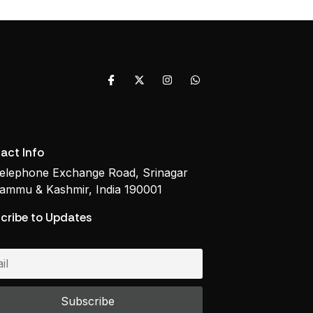
act Info
elephone Exchange Road, Srinagar
ammu & Kashmir, India 190001
cribe to Updates