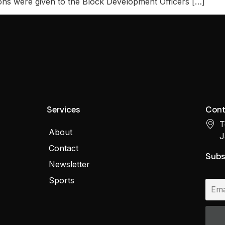
ons were given to the Block Development Officers […]
Services
Cont
T
About
J
Contact
Subs
Newsletter
Sports