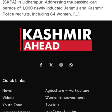
(SKPA) in Udhampur. Addressing the passing-out
parade of 1,060 newly inducted Jammu and Kashmir
Police recruits, including 84 women, […]
Quick Links
News
Agriculture – Horticulture
Women Empowerment
Videos
Tourism
Youth Zone
Job Opportunities