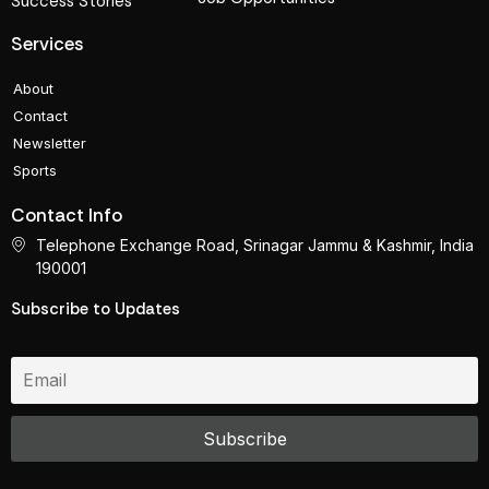
Success Stories
Services
About
Contact
Newsletter
Sports
Contact Info
Telephone Exchange Road, Srinagar Jammu & Kashmir, India
190001
Subscribe to Updates