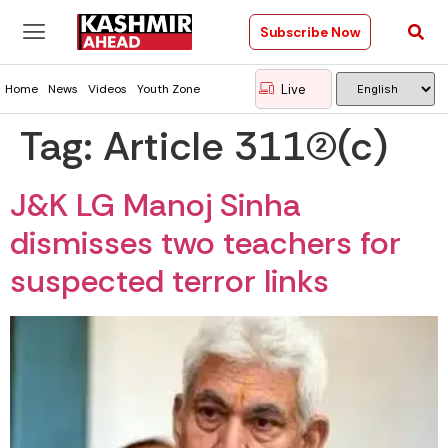
Subscribe Now
Live
Home
News
Videos
Youth Zone
Tag:
Article 311(2)(c)
J&K LG Manoj Sinha
dismisses two teachers for
suspected terror links