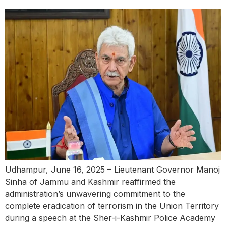
Udhampur, June 16, 2025 – Lieutenant Governor Manoj
Sinha of Jammu and Kashmir reaffirmed the
administration’s unwavering commitment to the
complete eradication of terrorism in the Union Territory
during a speech at the Sher-i-Kashmir Police Academy