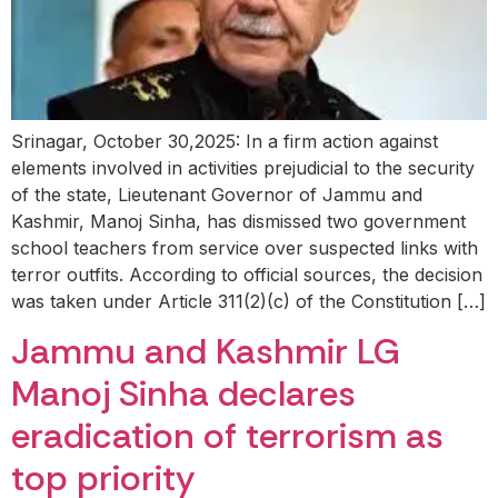
Srinagar, October 30,2025: In a firm action against
elements involved in activities prejudicial to the security
of the state, Lieutenant Governor of Jammu and
Kashmir, Manoj Sinha, has dismissed two government
school teachers from service over suspected links with
terror outfits. According to official sources, the decision
was taken under Article 311(2)(c) of the Constitution […]
Jammu and Kashmir LG
Manoj Sinha declares
eradication of terrorism as
top priority